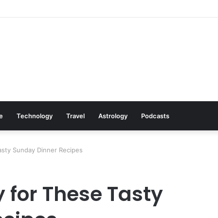
 Cookware Available on Amazon
le
Technology
Travel
Astrology
Podcasts
asty Sunday Dinner Recipes
 for These Tasty