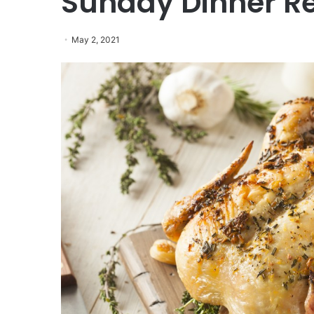
Sunday Dinner R
May 2, 2021