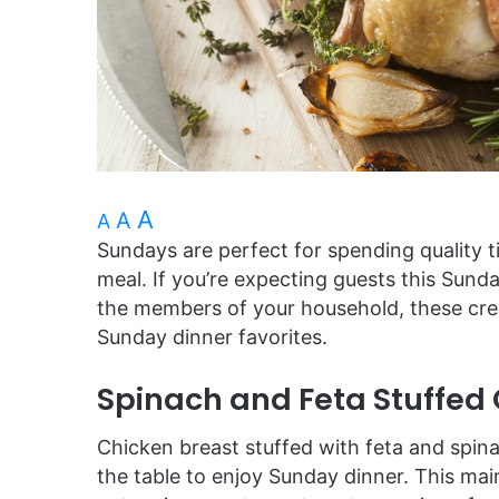
A
A
A
Sundays are perfect for spending quality 
meal. If you’re expecting guests this Sunda
the members of your household, these crea
Sunday dinner favorites.
Spinach and Feta Stuffed
Chicken breast stuffed with feta and spina
the table to enjoy Sunday dinner. This main 