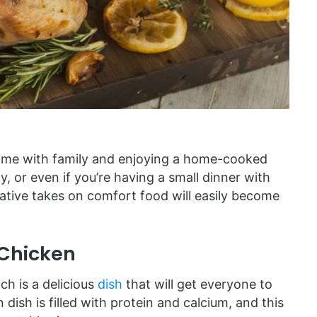
time with family and enjoying a home-cooked
y, or even if you’re having a small dinner with
tive takes on comfort food will easily become
 Chicken
ch is a delicious
dish
that will get everyone to
dish is filled with protein and calcium, and this