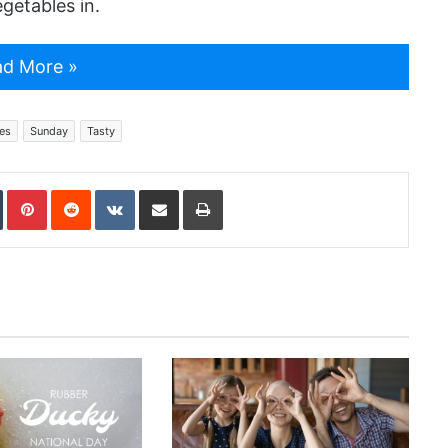
egetables in.
d More »
es
Sunday
Tasty
In
Tumblr
Pinterest
Reddit
VKontakte
Share via Email
Print