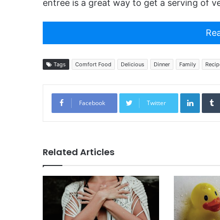
entree is a great way to get a serving of v
Rea
Tags
Comfort Food
Delicious
Dinner
Family
Recip
Linked
Facebook
Twitter
Related Articles