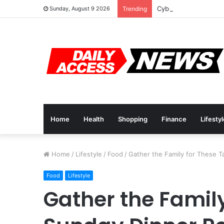
Cyber Monday Deals:
Sunday, August 9 2026
Trending
Home
Health
Shopping
Finance
Lifesty
Home
/
Lifestyle
/
Food
/
Gather the Family for These T
Food
Lifestyle
Gather the Family