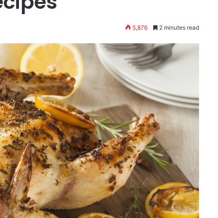
ecipes
5,876
2 minutes read