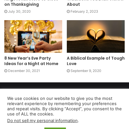
on Thanksgiving
About
July 30, 2020
February 2, 2023
8 New Year’s Eve Party
A Biblical Example of Tough
Ideas for a Night at Home
Love
December 30, 2021
September 9, 2020
Copyright 2026, dailyaccessnews.com
Privacy Policy
|
Terms of Use
|
Do Not Sell My Personal Information
We use cookies on our website to give you the most
relevant experience by remembering your preferences
and repeat visits. By clicking “Accept”, you consent to the
use of ALL the cookies.
As an Amazon Associate dailyaccessnews.com earns from
Do not sell my personal information
.
qualifying purchases