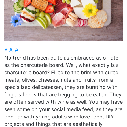
A
A
A
No trend has been quite as embraced as of late
as the charcuterie board. Well, what exactly is a
charcuterie board? Filled to the brim with cured
meats, olives, cheeses, nuts and fruits from a
specialized delicatessen, they are bursting with
fingers foods that are begging to be eaten. They
are often served with wine as well. You may have
seen some on your social media feed, as they are
popular with young adults who love food, DIY
projects and things that are aesthetically