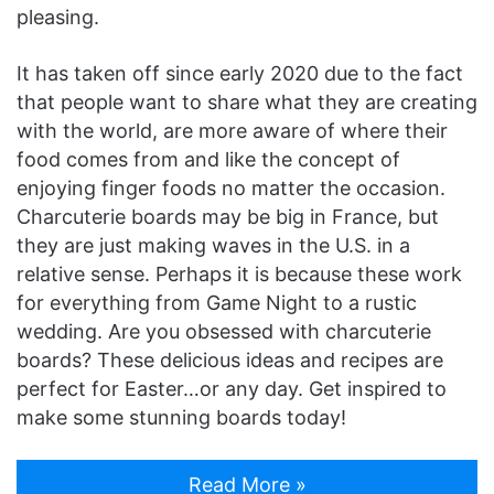
pleasing.
It has taken off since early 2020 due to the fact
that people want to share what they are creating
with the world, are more aware of where their
food comes from and like the concept of
enjoying finger foods no matter the occasion.
Charcuterie boards may be big in France, but
they are just making waves in the U.S. in a
relative sense. Perhaps it is because these work
for everything from Game Night to a rustic
wedding. Are you obsessed with charcuterie
boards? These delicious ideas and recipes are
perfect for Easter…or any day. Get inspired to
make some stunning boards today!
Read More »