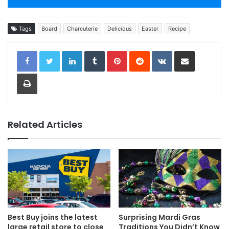
Tags
Board
Charcuterie
Delicious
Easter
Recipe
LinkedIn
Tumblr
Pinterest
Reddit
VKontakte
Share via Email
Print
Related Articles
Best Buy joins the latest
Surprising Mardi Gras
large retail store to close
Traditions You Didn’t Know