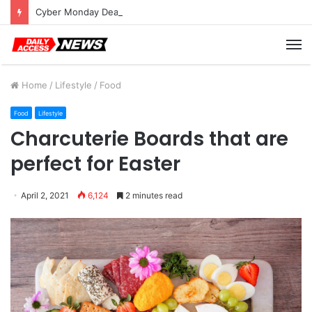
Cyber Monday Deals: Cookware Available on Amazon
M
Home
/
Lifestyle
/
Food
Food
Lifestyle
Charcuterie Boards that are
perfect for Easter
April 2, 2021
6,124
2 minutes read