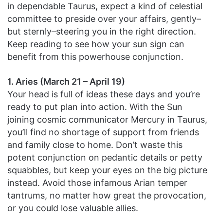
in dependable Taurus, expect a kind of celestial
committee to preside over your affairs, gently–
but sternly–steering you in the right direction.
Keep reading to see how your sun sign can
benefit from this powerhouse conjunction.
1. Aries (March 21 – April 19)
Your head is full of ideas these days and you’re
ready to put plan into action. With the Sun
joining cosmic communicator Mercury in Taurus,
you’ll find no shortage of support from friends
and family close to home. Don’t waste this
potent conjunction on pedantic details or petty
squabbles, but keep your eyes on the big picture
instead. Avoid those infamous Arian temper
tantrums, no matter how great the provocation,
or you could lose valuable allies.