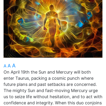
A
A
A
On April 19th the Sun and Mercury will both
enter Taurus, packing a cosmic punch where
future plans and past setbacks are concerned.
The mighty Sun and fast-moving Mercury urge
us to seize life without hesitation, and to act with
confidence and integrity. When this duo conjoins