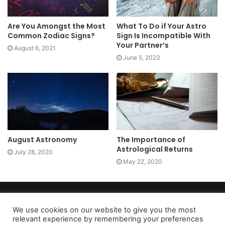
Are You Amongst the Most
What To Do if Your Astro
Common Zodiac Signs?
Sign Is Incompatible With
Your Partner’s
August 6, 2021
June 5, 2023
August Astronomy
The Importance of
Astrological Returns
July 28, 2020
May 22, 2020
Copyright 2026, dailyaccessnews.com
Privacy Policy
|
Terms of Use
|
Do Not Sell My Personal Information
We use cookies on our website to give you the most
relevant experience by remembering your preferences