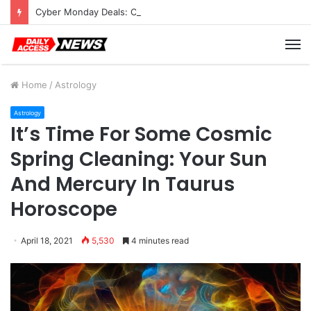
Cyber Monday Deals: Cookware Available on Amazon
M
Home
/
Astrology
Astrology
It’s Time For Some Cosmic
Spring Cleaning: Your Sun
And Mercury In Taurus
Horoscope
April 18, 2021
5,530
4 minutes read