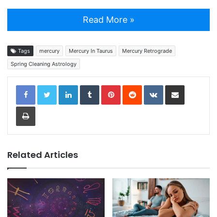
Read More »
Tags
mercury
Mercury In Taurus
Mercury Retrograde
Spring Cleaning Astrology
LinkedIn
Tumblr
Pinterest
Reddit
VKontakte
Share via Email
Print
Related Articles