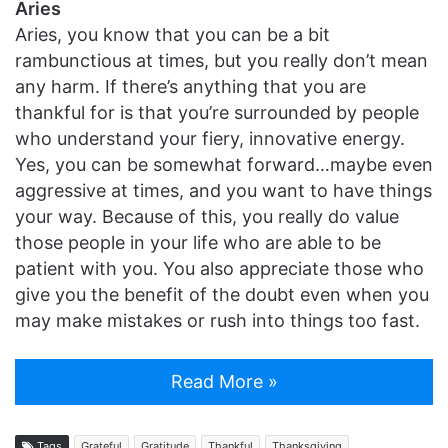
Aries
Aries, you know that you can be a bit
rambunctious at times, but you really don’t mean
any harm. If there’s anything that you are
thankful for is that you’re surrounded by people
who understand your fiery, innovative energy.
Yes, you can be somewhat forward…maybe even
aggressive at times, and you want to have things
your way. Because of this, you really do value
those people in your life who are able to be
patient with you. You also appreciate those who
give you the benefit of the doubt even when you
may make mistakes or rush into things too fast.
Read More »
Tags
Grateful
Gratitude
Thankful
Thanksgiving