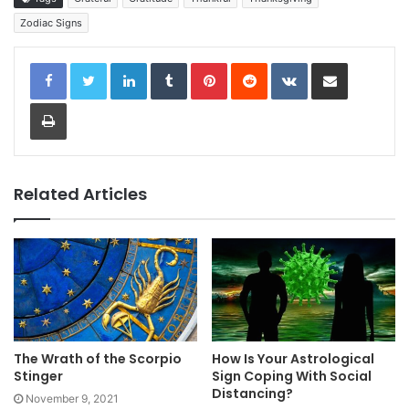
Zodiac Signs
LinkedIn
Tumblr
Pinterest
Reddit
VKontakte
Share via Email
Print
Related Articles
The Wrath of the Scorpio
How Is Your Astrological
Stinger
Sign Coping With Social
Distancing?
November 9, 2021