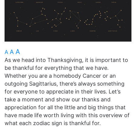
A
A
A
As we head into Thanksgiving, it is important to
be thankful for everything that we have.
Whether you are a homebody Cancer or an
outgoing Sagittarius, there’s always something
for everyone to appreciate in their lives. Let’s
take a moment and show our thanks and
appreciation for all the little and big things that
have made life worth living with this overview of
what each zodiac sign is thankful for.