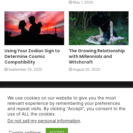
May 1, 2020
Using Your Zodiac Sign to
The Growing Relationship
Determine Cosmic
with Millennials and
Compatibility
Witchcraft
September 24, 2020
August 20, 2020
Copyright 2026, dailyaccessnews.com
Privacy Policy
|
Terms of Use
|
Do Not Sell My Personal Information
We use cookies on our website to give you the most
relevant experience by remembering your preferences
and repeat visits. By clicking “Accept”, you consent to the
use of ALL the cookies.
As an Amazon Associate dailyaccessnews.com earns from
Do not sell my personal information
.
qualifying purchases
Cookie settings
ACCEPT