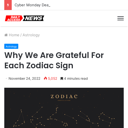
Cyber Monday Deals: Cookware Available on Amazon
M
Home
/
Astrology
Astrology
Why We Are Grateful For
Each Zodiac Sign
November 24, 2022
5,052
4 minutes read