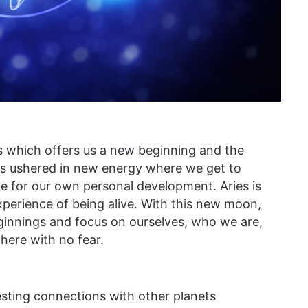
es which offers us a new beginning and the
has ushered in new energy where we get to
 for our own personal development. Aries is
xperience of being alive. With this new moon,
ginnings and focus on ourselves, who we are,
here with no fear.
sting connections with other planets