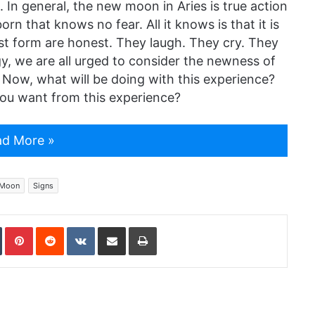
 In general, the new moon in Aries is true action
orn that knows no fear. All it knows is that it is
est form are honest. They laugh. They cry. They
gy, we are all urged to consider the newness of
 Now, what will be doing with this experience?
ou want from this experience?
d More »
Moon
Signs
In
Tumblr
Pinterest
Reddit
VKontakte
Share via Email
Print