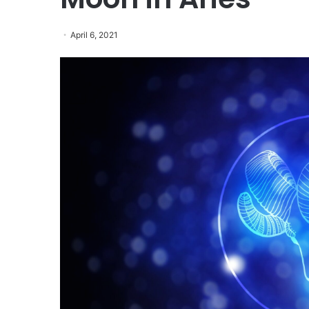
April 6, 2021