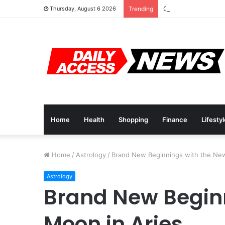
Cyber Monday Deal
Thursday, August 6 2026
Trending
Home
Health
Shopping
Finance
Lifesty
Home
/
Astrology
/
Brand New Beginnings with the Ne
Astrology
Brand New Begin
Moon in Aries