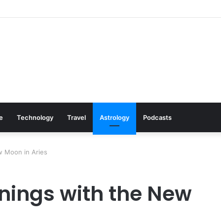
s: Cookware Available on Amazon
le
Technology
Travel
Astrology
Podcasts
w Moon in Aries
nings with the New