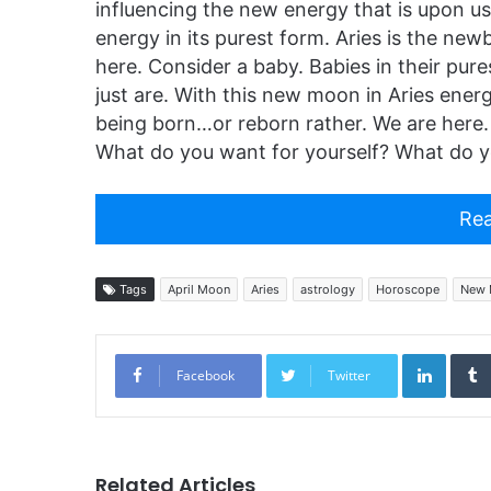
influencing the new energy that is upon us.
energy in its purest form. Aries is the newb
here. Consider a baby. Babies in their pur
just are. With this new moon in Aries ener
being born…or reborn rather. We are here.
What do you want for yourself? What do y
Rea
Tags
April Moon
Aries
astrology
Horoscope
New 
Linked
Facebook
Twitter
Related Articles