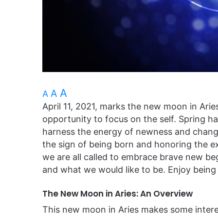
A
A
A
April 11, 2021, marks the new moon in Ari
opportunity to focus on the self. Spring 
harness the energy of newness and change
the sign of being born and honoring the e
we are all called to embrace brave new be
and what we would like to be. Enjoy being 
The New Moon in Aries: An Overview
This new moon in Aries makes some intere