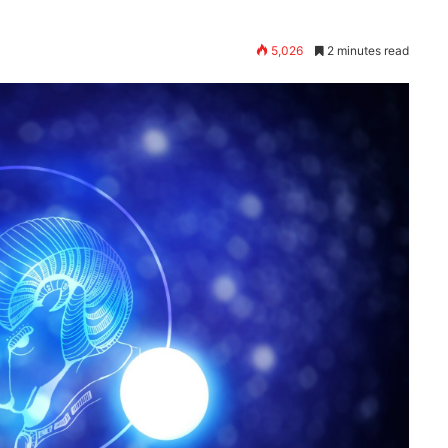
5,026
2 minutes read