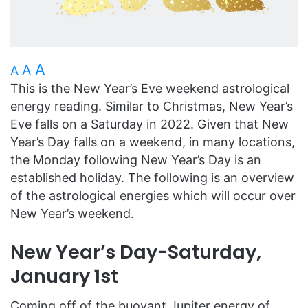
A
A
A
This is the New Year’s Eve weekend astrological
energy reading. Similar to Christmas, New Year’s
Eve falls on a Saturday in 2022. Given that New
Year’s Day falls on a weekend, in many locations,
the Monday following New Year’s Day is an
established holiday. The following is an overview
of the astrological energies which will occur over
New Year’s weekend.
New Year’s Day-Saturday,
January 1st
Coming off of the buoyant Jupiter energy of