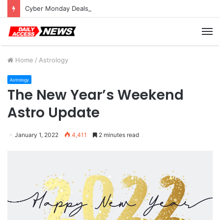
Cyber Monday Deals: Cookware Available on Amazon
M
Home
/
Astrology
Astrology
The New Year’s Weekend
Astro Update
January 1, 2022
4,411
2 minutes read