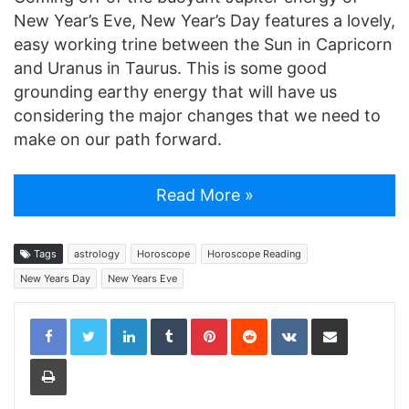
New Year’s Eve, New Year’s Day features a lovely,
easy working trine between the Sun in Capricorn
and Uranus in Taurus. This is some good
grounding earthy energy that will have us
considering the major changes that we need to
make on our path forward.
Read More »
Tags
astrology
Horoscope
Horoscope Reading
New Years Day
New Years Eve
LinkedIn
Tumblr
Pinterest
Reddit
VKontakte
Share via Email
Print