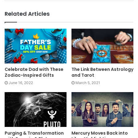
Related Articles
Celebrate Dad with These
The Link Between Astrology
Zodiac-Inspired Gifts
and Tarot
June 16, 2022
March 5, 2021
Purging & Transformation
Mercury Moves Back into