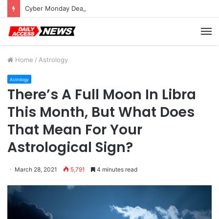
Cyber Monday Deals: Cookware Available on Amazon
M
Home
/
Astrology
Astrology
There’s A Full Moon In Libra
This Month, But What Does
That Mean For Your
Astrological Sign?
March 28, 2021
5,791
4 minutes read