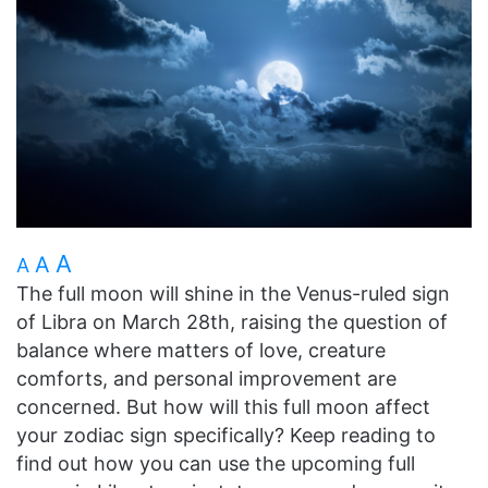
A
A
A
The full moon will shine in the Venus-ruled sign
of Libra on March 28th, raising the question of
balance where matters of love, creature
comforts, and personal improvement are
concerned. But how will this full moon affect
your zodiac sign specifically? Keep reading to
find out how you can use the upcoming full