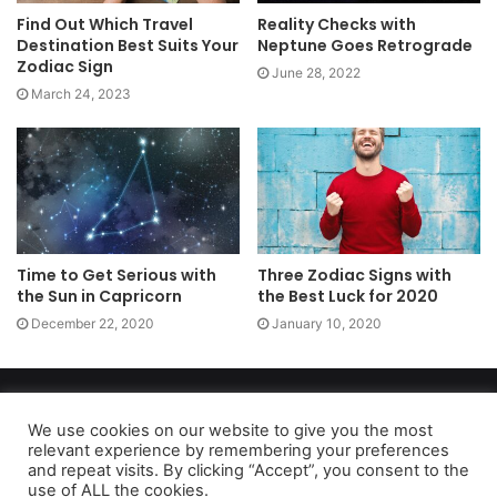
Find Out Which Travel
Reality Checks with
Destination Best Suits Your
Neptune Goes Retrograde
Zodiac Sign
June 28, 2022
March 24, 2023
Time to Get Serious with
Three Zodiac Signs with
the Sun in Capricorn
the Best Luck for 2020
December 22, 2020
January 10, 2020
Copyright 2026, dailyaccessnews.com
Privacy Policy
|
Terms of Use
|
Do Not Sell My Personal Information
We use cookies on our website to give you the most
relevant experience by remembering your preferences
and repeat visits. By clicking “Accept”, you consent to the
use of ALL the cookies.
As an Amazon Associate dailyaccessnews.com earns from