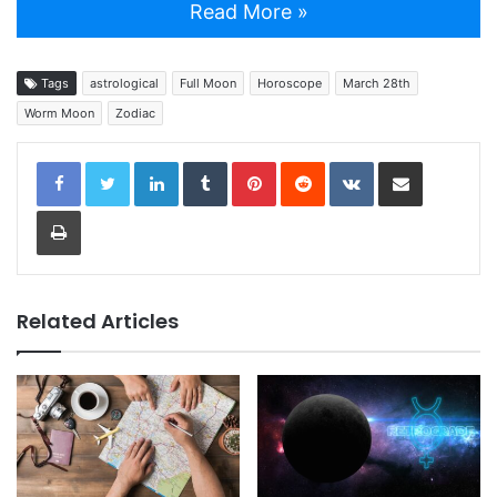
Read More »
Tags
astrological
Full Moon
Horoscope
March 28th
Worm Moon
Zodiac
LinkedIn
Tumblr
Pinterest
Reddit
VKontakte
Share via Email
Print
Related Articles