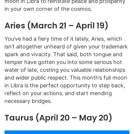
moon in Libra to reinstate peace and prosperity
in your own corner of the cosmos.
Aries (March 21 – April 19)
You’ve had a fiery time of it lately, Aries, which
isn’t altogether unheard of given your trademark
spark and vivacity. That said, both tongue and
temper have gotten you into some serious hot
water of late, costing you valuable relationships
and wider public respect. This month’s full moon
in Libra is the perfect opportunity to step back,
reflect on your actions, and start mending
necessary bridges.
Taurus (April 20 – May 20)