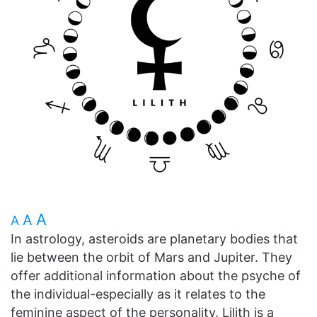
A
A
A
In astrology, asteroids are planetary bodies that
lie between the orbit of Mars and Jupiter. They
offer additional information about the psyche of
the individual-especially as it relates to the
feminine aspect of the personality. Lilith is a