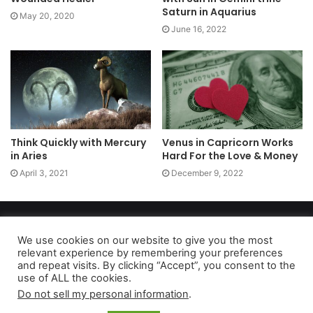
Saturn in Aquarius
May 20, 2020
June 16, 2022
Think Quickly with Mercury
Venus in Capricorn Works
in Aries
Hard For the Love & Money
April 3, 2021
December 9, 2022
Copyright 2026, dailyaccessnews.com
Privacy Policy
|
Terms of Use
|
Do Not Sell My Personal Information
We use cookies on our website to give you the most
relevant experience by remembering your preferences
and repeat visits. By clicking “Accept”, you consent to the
use of ALL the cookies.
As an Amazon Associate dailyaccessnews.com earns from
Do not sell my personal information
.
qualifying purchases