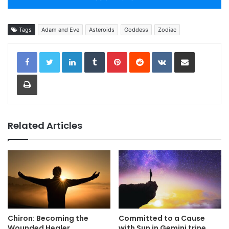
Tags
Adam and Eve
Asteroids
Goddess
Zodiac
LinkedIn
Tumblr
Pinterest
Reddit
VKontakte
Share via Email
Print
Related Articles
Chiron: Becoming the
Committed to a Cause
Wounded Healer
with Sun in Gemini trine