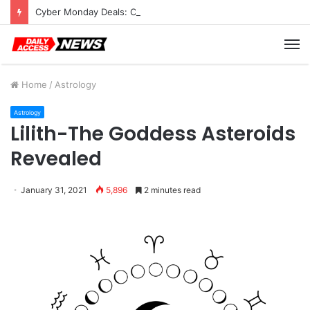
Cyber Monday Deals: Cookware Available on Amazon
M
Home
/
Astrology
Astrology
Lilith-The Goddess Asteroids
Revealed
January 31, 2021
5,896
2 minutes read