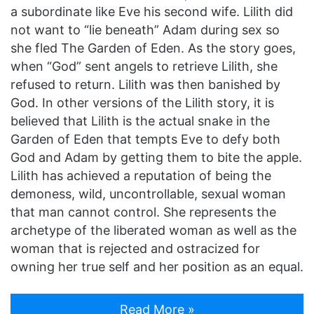
a subordinate like Eve his second wife. Lilith did
not want to “lie beneath” Adam during sex so
she fled The Garden of Eden. As the story goes,
when “God” sent angels to retrieve Lilith, she
refused to return. Lilith was then banished by
God. In other versions of the Lilith story, it is
believed that Lilith is the actual snake in the
Garden of Eden that tempts Eve to defy both
God and Adam by getting them to bite the apple.
Lilith has achieved a reputation of being the
demoness, wild, uncontrollable, sexual woman
that man cannot control. She represents the
archetype of the liberated woman as well as the
woman that is rejected and ostracized for
owning her true self and her position as an equal.
Read More »