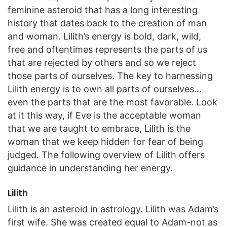
feminine asteroid that has a long interesting
history that dates back to the creation of man
and woman. Lilith’s energy is bold, dark, wild,
free and oftentimes represents the parts of us
that are rejected by others and so we reject
those parts of ourselves. The key to harnessing
Lilith energy is to own all parts of ourselves…
even the parts that are the most favorable. Look
at it this way, if Eve is the acceptable woman
that we are taught to embrace, Lilith is the
woman that we keep hidden for fear of being
judged. The following overview of Lilith offers
guidance in understanding her energy.
Lilith
Lilith is an asteroid in astrology. Lilith was Adam’s
first wife. She was created equal to Adam-not as