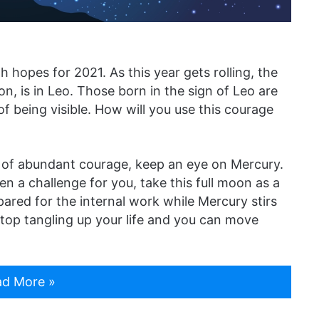
 hopes for 2021. As this year gets rolling, the
n, is in Leo. Those born in the sign of Leo are
f being visible. How will you use this courage
me of abundant courage, keep an eye on Mercury.
en a challenge for you, take this full moon as a
pared for the internal work while Mercury stirs
 stop tangling up your life and you can move
d More »