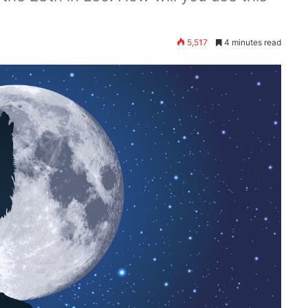
5,517
4 minutes read