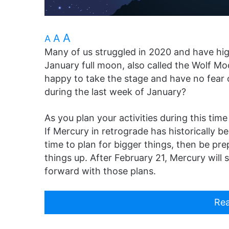
A
A
A
Many of us struggled in 2020 and have high
January full moon, also called the Wolf Moo
happy to take the stage and have no fear o
during the last week of January?
As you plan your activities during this ti
If Mercury in retrograde has historically be
time to plan for bigger things, then be pre
things up. After February 21, Mercury will
forward with those plans.
Rea