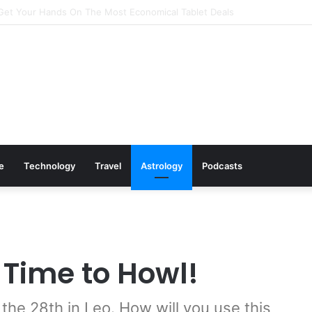
Cookware Available on Amazon
le
Technology
Travel
Astrology
Podcasts
 Time to Howl!
 the 28th in Leo. How will you use this