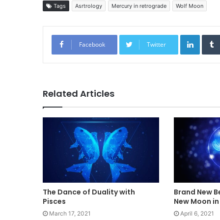
Tags
Asrtrology
Mercury in retrograde
Wolf Moon
Linked
Facebook
Twitter
Related Articles
The Dance of Duality with
Brand New Be
Pisces
New Moon in 
March 17, 2021
April 6, 2021