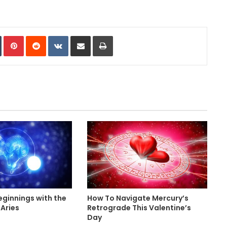
In
Tumblr
Pinterest
Reddit
VKontakte
Share via Email
Print
ginnings with the
How To Navigate Mercury’s
Aries
Retrograde This Valentine’s
Day