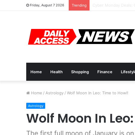
Cyber Monday Deals: 
Friday, August 7 2026
Trending
Home
Health
Shopping
Finance
Lifesty
Home
/
Astrology
/
Wolf Moon In Leo: Time to Howl!
Astrology
Wolf Moon In Leo:
The first full moon of January is on