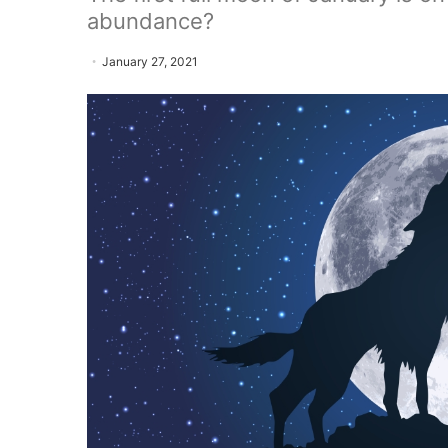
abundance?
January 27, 2021