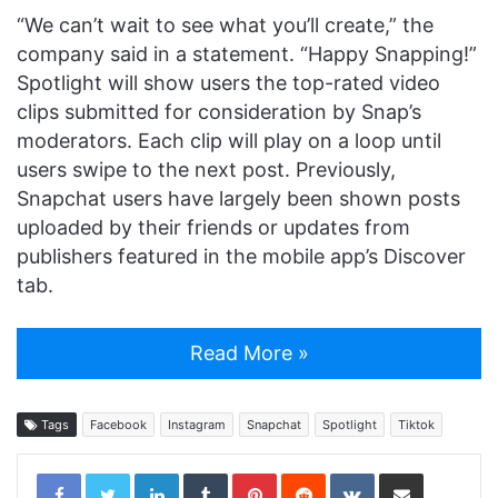
“We can’t wait to see what you’ll create,” the
company said in a statement. “Happy Snapping!”
Spotlight will show users the top-rated video
clips submitted for consideration by Snap’s
moderators. Each clip will play on a loop until
users swipe to the next post. Previously,
Snapchat users have largely been shown posts
uploaded by their friends or updates from
publishers featured in the mobile app’s Discover
tab.
Read More »
Tags
Facebook
Instagram
Snapchat
Spotlight
Tiktok
LinkedIn
Tumblr
Pinterest
Reddit
VKontakte
Share via Email