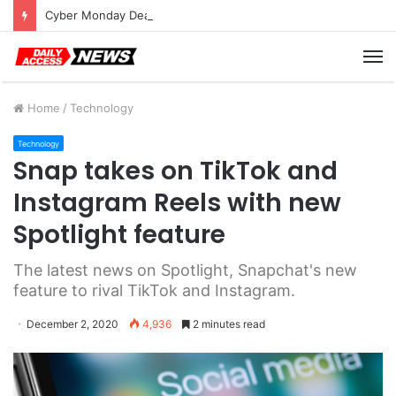
Cyber Monday Deals: Cookware Available on Amazon
M
Home
/
Technology
Technology
Snap takes on TikTok and
Instagram Reels with new
Spotlight feature
The latest news on Spotlight, Snapchat's new
feature to rival TikTok and Instagram.
December 2, 2020
4,936
2 minutes read