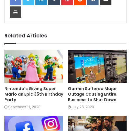
Print
Related Articles
Nintendo’s Giving Super
Garmin Suffered Major
Mario an Epic 35th Birthday
Outage Causing Entire
Party
Business to Shut Down
September 11, 2020
July 28, 2020