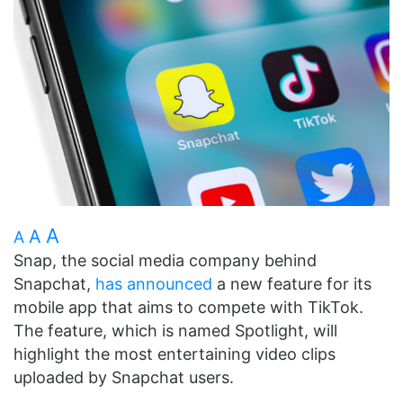
A
A
A
Snap, the social media company behind
Snapchat,
has announced
a new feature for its
mobile app that aims to compete with TikTok.
The feature, which is named Spotlight, will
highlight the most entertaining video clips
uploaded by Snapchat users.