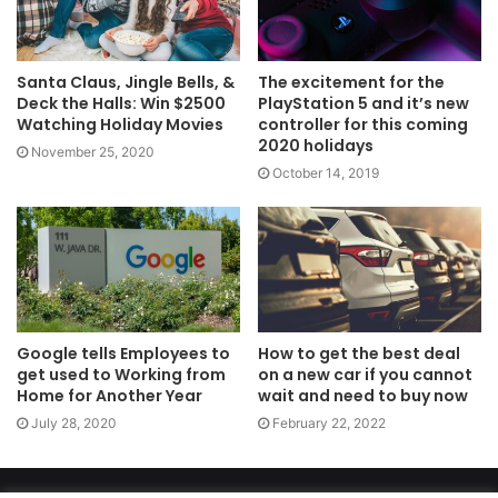
Santa Claus, Jingle Bells, &
The excitement for the
Deck the Halls: Win $2500
PlayStation 5 and it’s new
Watching Holiday Movies
controller for this coming
2020 holidays
November 25, 2020
October 14, 2019
Google tells Employees to
How to get the best deal
get used to Working from
on a new car if you cannot
Home for Another Year
wait and need to buy now
July 28, 2020
February 22, 2022