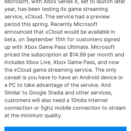
Microsoft, with Xbox Series X, set to launch later
year, has been testing its game streaming
service, xCloud. The service had a preview
period this spring. Recently Microsoft
announced that xCloud would be available in
beta, on September 15th for customers signed
up with Xbox Game Pass Ultimate. Microsoft
priced the subscription at $14.99 per month and
includes Xbox Live, Xbox Game Pass, and now
the xCloud game streaming service. The only
caveat is you have to have an Android device or
a PC to take advantage of the service. And
Similar to Google Stadia and other services,
customers will also need a 10mbs internet
connection or 5ghz mobile connection to stream
at the minimum quality.