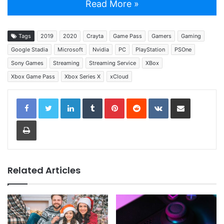
Read More »
Tags
2019
2020
Crayta
Game Pass
Gamers
Gaming
Google Stadia
Microsoft
Nvidia
PC
PlayStation
PSOne
Sony Games
Streaming
Streaming Service
XBox
Xbox Game Pass
Xbox Series X
xCloud
LinkedIn
Tumblr
Pinterest
Reddit
VKontakte
Share via Email
Print
Related Articles