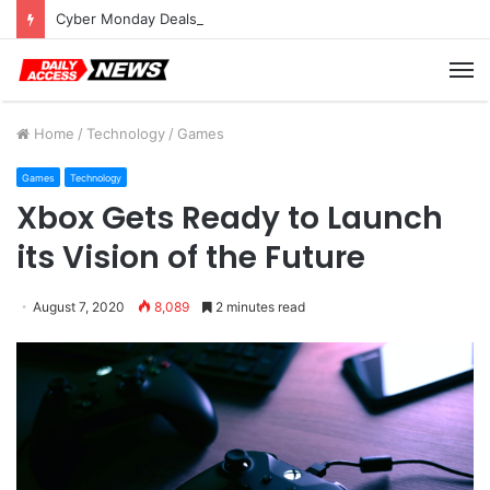
Cyber Monday Deals: Cookware Available on Amazon
M
Home
/
Technology
/
Games
Games
Technology
Xbox Gets Ready to Launch
its Vision of the Future
August 7, 2020
8,089
2 minutes read