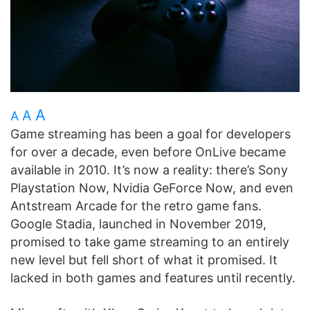
A
A
A
Game streaming has been a goal for developers
for over a decade, even before OnLive became
available in 2010. It’s now a reality: there’s Sony
Playstation Now, Nvidia GeForce Now, and even
Antstream Arcade for the retro game fans.
Google Stadia, launched in November 2019,
promised to take game streaming to an entirely
new level but fell short of what it promised. It
lacked in both games and features until recently.