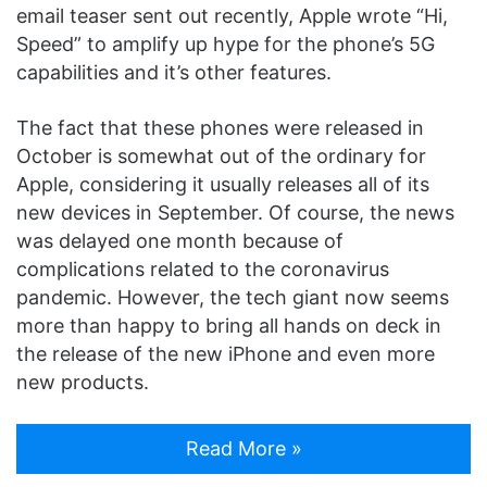
email teaser sent out recently, Apple wrote “Hi,
Speed” to amplify up hype for the phone’s 5G
capabilities and it’s other features.
The fact that these phones were released in
October is somewhat out of the ordinary for
Apple, considering it usually releases all of its
new devices in September. Of course, the news
was delayed one month because of
complications related to the coronavirus
pandemic. However, the tech giant now seems
more than happy to bring all hands on deck in
the release of the new iPhone and even more
new products.
Read More »