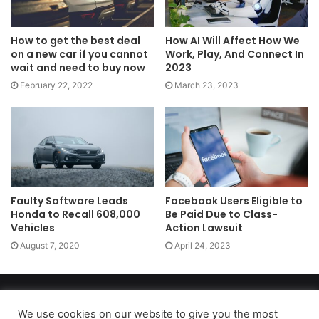
How to get the best deal
How AI Will Affect How We
on a new car if you cannot
Work, Play, And Connect In
wait and need to buy now
2023
February 22, 2022
March 23, 2023
Faulty Software Leads
Facebook Users Eligible to
Honda to Recall 608,000
Be Paid Due to Class-
Vehicles
Action Lawsuit
August 7, 2020
April 24, 2023
Copyright 2026, dailyaccessnews.com
Privacy Policy
|
Terms of Use
|
Do Not Sell My Personal Information
We use cookies on our website to give you the most