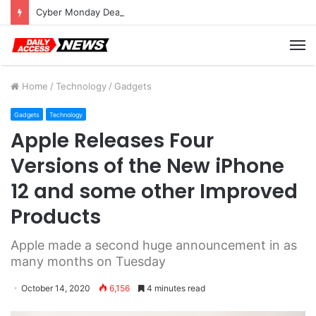
Cyber Monday Deals: Cookware Available on Amazon
M
Home
/
Technology
/
Gadgets
Gadgets
Technology
Apple Releases Four
Versions of the New iPhone
12 and some other Improved
Products
Apple made a second huge announcement in as
many months on Tuesday
October 14, 2020
6,156
4 minutes read