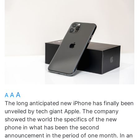
A
A
A
The long anticipated new iPhone has finally been
unveiled by tech giant Apple. The company
showed the world the specifics of the new
phone in what has been the second
announcement in the period of one month. In an