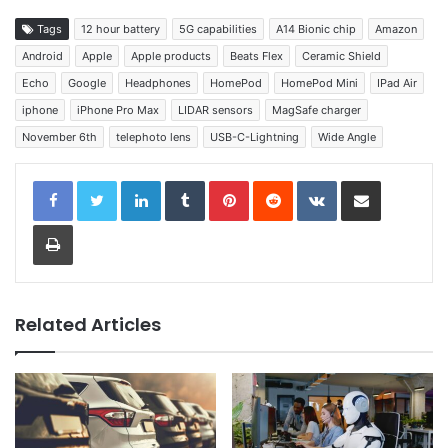
Tags
12 hour battery
5G capabilities
A14 Bionic chip
Amazon
Android
Apple
Apple products
Beats Flex
Ceramic Shield
Echo
Google
Headphones
HomePod
HomePod Mini
IPad Air
iphone
iPhone Pro Max
LIDAR sensors
MagSafe charger
November 6th
telephoto lens
USB-C-Lightning
Wide Angle
LinkedIn
Tumblr
Pinterest
Reddit
VKontakte
Share via Email
Print
Related Articles