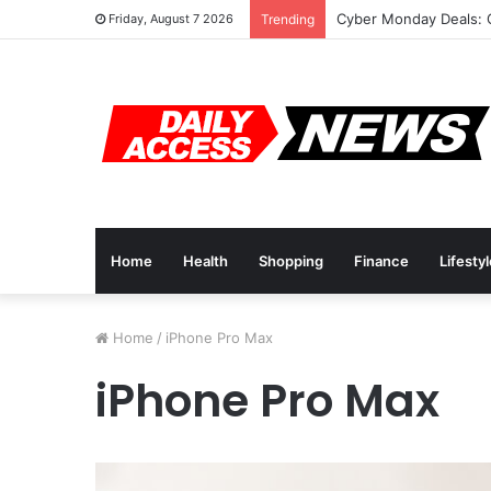
Cyber Monday Deals: 
Friday, August 7 2026
Trending
Home
Health
Shopping
Finance
Lifesty
Home
/
iPhone Pro Max
iPhone Pro Max