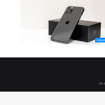
Gadge
As 