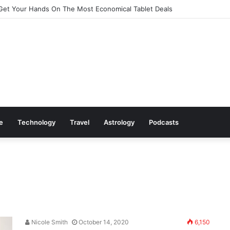
Get Your Hands On The Most Economical Tablet Deals
le
Technology
Travel
Astrology
Podcasts
Nicole Smith
October 14, 2020
6,150