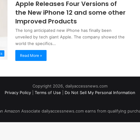
Apple Releases Four Versions of
the New iPhone 12 and some other
Improved Products
The long anticipated new iPhone has finally been
unveiled by tech giant Apple. The company showed the
world the specifics…
ts
Read More »
Copyright 2026, dailyaccessnews.com
Privacy Policy
|
Terms of Use
|
Do Not Sell My Personal Information
an Amazon Associate dailyaccessnews.com earns from qualifying purch