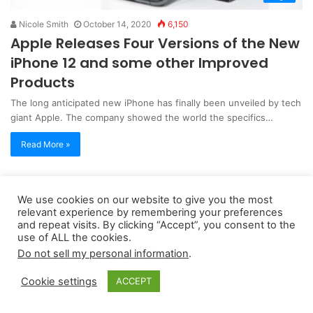
Nicole Smith
October 14, 2020
6,150
Apple Releases Four Versions of the New
iPhone 12 and some other Improved
Products
The long anticipated new iPhone has finally been unveiled by tech
giant Apple. The company showed the world the specifics…
Read More »
Copyright 2026, dailyaccessnews.com
We use cookies on our website to give you the most
relevant experience by remembering your preferences
Privacy Policy
|
Terms of Use
|
Do Not Sell My Personal Information
and repeat visits. By clicking “Accept”, you consent to the
use of ALL the cookies.
Do not sell my personal information
.
As an Amazon Associate dailyaccessnews.com earns from
qualifying purchases
Cookie settings
ACCEPT