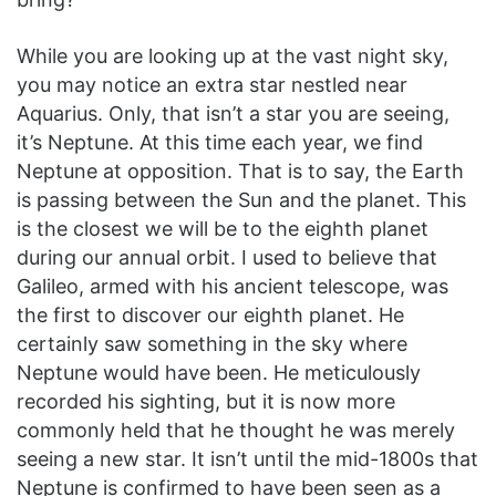
While you are looking up at the vast night sky,
you may notice an extra star nestled near
Aquarius. Only, that isn’t a star you are seeing,
it’s Neptune. At this time each year, we find
Neptune at opposition. That is to say, the Earth
is passing between the Sun and the planet. This
is the closest we will be to the eighth planet
during our annual orbit. I used to believe that
Galileo, armed with his ancient telescope, was
the first to discover our eighth planet. He
certainly saw something in the sky where
Neptune would have been. He meticulously
recorded his sighting, but it is now more
commonly held that he thought he was merely
seeing a new star. It isn’t until the mid-1800s that
Neptune is confirmed to have been seen as a