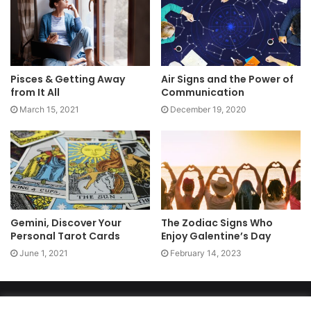
Pisces & Getting Away
Air Signs and the Power of
from It All
Communication
March 15, 2021
December 19, 2020
Gemini, Discover Your
The Zodiac Signs Who
Personal Tarot Cards
Enjoy Galentine’s Day
June 1, 2021
February 14, 2023
Copyright 2026, dailyaccessnews.com