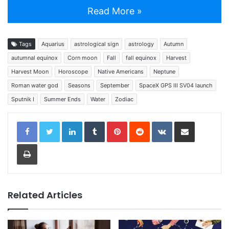
Read More »
Tags
Aquarius
astrological sign
astrology
Autumn
autumnal equinox
Corn moon
Fall
fall equinox
Harvest
Harvest Moon
Horoscope
Native Americans
Neptune
Roman water god
Seasons
September
SpaceX GPS III SV04 launch
Sputnik I
Summer Ends
Water
Zodiac
LinkedIn
Tumblr
Pinterest
Reddit
VKontakte
Share via Email
Print
Related Articles