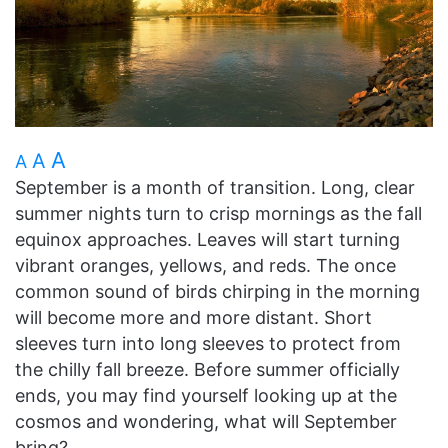
A
A
A
September is a month of transition. Long, clear
summer nights turn to crisp mornings as the fall
equinox approaches. Leaves will start turning
vibrant oranges, yellows, and reds. The once
common sound of birds chirping in the morning
will become more and more distant. Short
sleeves turn into long sleeves to protect from
the chilly fall breeze. Before summer officially
ends, you may find yourself looking up at the
cosmos and wondering, what will September
bring?