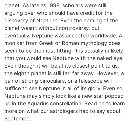
planet. As late as 1998, scholars were still
arguing over who should have credit for the
discovery of Neptune. Even the naming of the
planet wasn’t without controversy, but
eventually, Neptune was accepted worldwide. A
moniker from Greek or Roman mythology does
seem to be the most fitting. It is actually unlikely
that you would see Neptune with the naked eye.
Even though it will be at its closest point to us,
the eighth planet is still far, far away. However, a
pair of strong binoculars, or a telescope will
suffice to see Neptune in all of its glory. Even so,
Neptune may simply look like a new star popped
up in the Aquarius constellation. Read on to learn
more on what our astrologers had to say about
September.