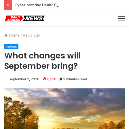
Cyber Monday Deals: Cookware Available on Amazon
M
Home
/
Astrology
Astrology
What changes will
September bring?
September 2, 2020
8,528
3 minutes read