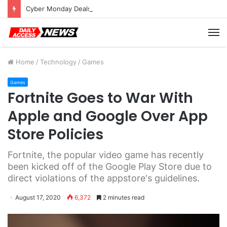
Cyber Monday Deals: Cookware Available on Amazon
M
Home
/
Technology
/
Games
Games
Fortnite Goes to War With
Apple and Google Over App
Store Policies
Fortnite, the popular video game has recently
been kicked off of the Google Play Store due to
direct violations of the appstore's guidelines.
August 17, 2020
6,372
2 minutes read