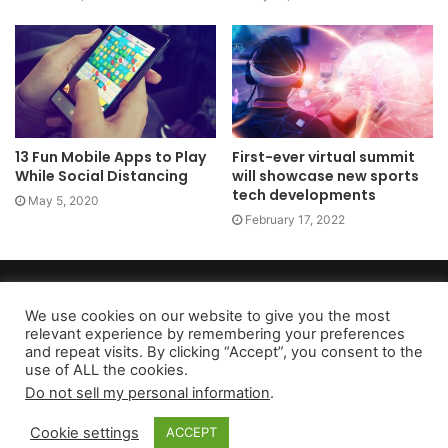
13 Fun Mobile Apps to Play
First-ever virtual summit
While Social Distancing
will showcase new sports
tech developments
May 5, 2020
February 17, 2022
Copyright 2026, dailyaccessnews.com
Privacy Policy
|
Terms of Use
|
Do Not Sell My Personal Information
We use cookies on our website to give you the most
relevant experience by remembering your preferences
and repeat visits. By clicking “Accept”, you consent to the
use of ALL the cookies.
As an Amazon Associate dailyaccessnews.com earns from
Do not sell my personal information
.
qualifying purchases
Cookie settings
ACCEPT