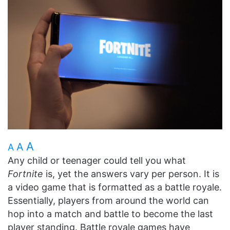
A
A
A
Any child or teenager could tell you what
Fortnite
is, yet the answers vary per person. It is
a video game that is formatted as a battle royale.
Essentially, players from around the world can
hop into a match and battle to become the last
player standing. Battle royale games have