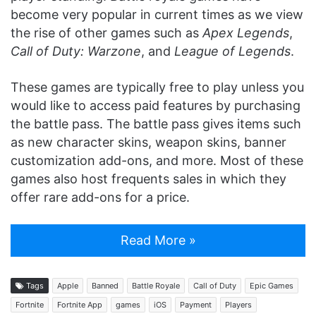
become very popular in current times as we view
the rise of other games such as
Apex Legends
,
Call of Duty: Warzone
, and
League of Legends
.
These games are typically free to play unless you
would like to access paid features by purchasing
the battle pass. The battle pass gives items such
as new character skins, weapon skins, banner
customization add-ons, and more. Most of these
games also host frequents sales in which they
offer rare add-ons for a price.
Read More »
Tags
Apple
Banned
Battle Royale
Call of Duty
Epic Games
Fortnite
Fortnite App
games
iOS
Payment
Players