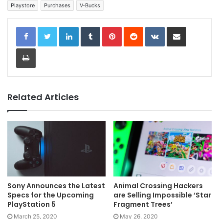
Playstore
Purchases
V-Bucks
LinkedIn
Tumblr
Pinterest
Reddit
VKontakte
Share via Email
Print
Related Articles
Sony Announces the Latest
Animal Crossing Hackers
Specs for the Upcoming
are Selling Impossible ‘Star
PlayStation 5
Fragment Trees’
March 25, 2020
May 26, 2020