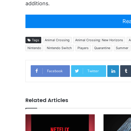
additions.
Rea
Tags
Animal Crossing
Animal Crossing: New Horizons
A
Nintendo
Nintendo Switch
Players
Quarantine
Summer
Linked
Facebook
Twitter
Related Articles