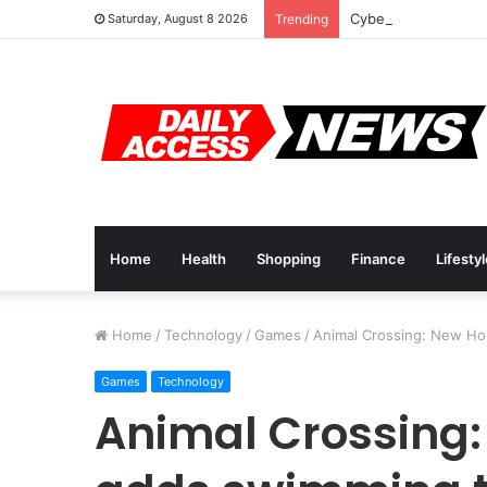
Cyber Monday Deals
Saturday, August 8 2026
Trending
Home
Health
Shopping
Finance
Lifesty
Home
/
Technology
/
Games
/
Animal Crossing: New Hor
Games
Technology
Animal Crossing: