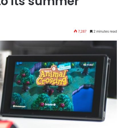
o its summer
7,287
2 minutes read