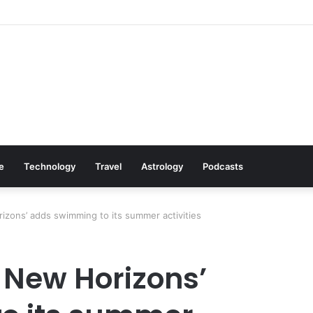
: Cookware Available on Amazon
le
Technology
Travel
Astrology
Podcasts
izons’ adds swimming to its summer activities
 New Horizons’