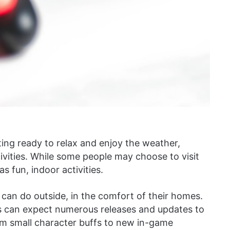
ng ready to relax and enjoy the weather,
vities. While some people may choose to visit
s fun, indoor activities.
can do outside, in the comfort of their homes.
s can expect numerous releases and updates to
om small character buffs to new in-game