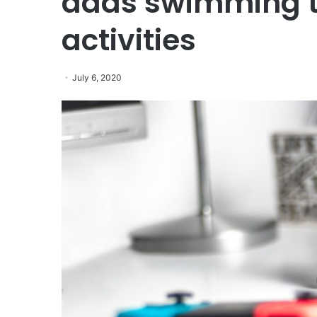
adds swimming t
activities
July 6, 2020