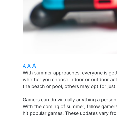
A
A
A
With summer approaches, everyone is getti
whether you choose indoor or outdoor acti
the beach or pool, others may opt for just a
Gamers can do virtually anything a person 
With the coming of summer, fellow gamer
hit popular games. These updates vary fr