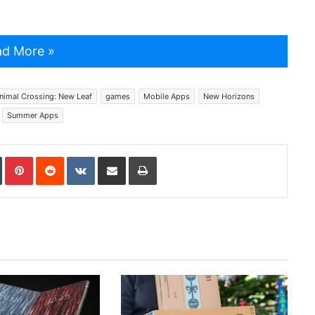
d More »
nimal Crossing: New Leaf
games
Mobile Apps
New Horizons
Summer Apps
In
Tumblr
Pinterest
Reddit
VKontakte
Share via Email
Print