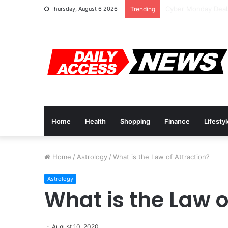
Cyber Monday Deal
Thursday, August 6 2026
Trending
Home
Health
Shopping
Finance
Lifesty
Home
/
Astrology
/
What is the Law of Attraction?
Astrology
What is the Law o
August 10, 2020