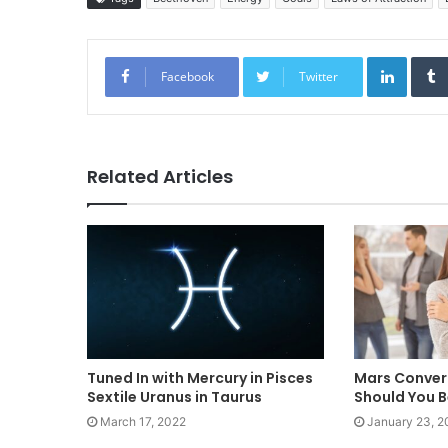
Linked
Facebook
Twitter
Related Articles
Tuned In with Mercury in Pisces
Mars Conver
Sextile Uranus in Taurus
Should You B
March 17, 2022
January 23, 2