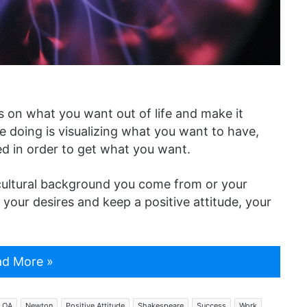
us on what you want out of life and make it
e doing is visualizing what you want to have,
ved in order to get what you want.
cultural background you come from or your
on your desires and keep a positive attitude, your
d More »
LOA
Newton
Positive Attitude
Shakespeare
Success
Work