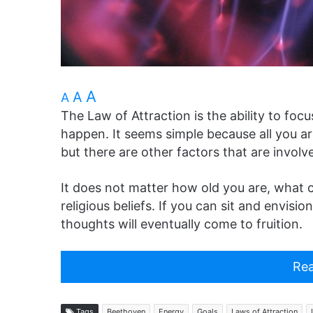
A
A
A
The Law of Attraction is the ability to foc
happen. It seems simple because all you ar
but there are other factors that are invol
It does not matter how old you are, what 
religious beliefs. If you can sit and envisi
thoughts will eventually come to fruition.
Rea
Tags
Beethoven
Energy
Goals
Laws of Attraction