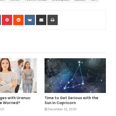
In
Tumblr
Pinterest
Reddit
VKontakte
Share via Email
Print
ges with Uranus:
Time to Get Serious with the
e Worried?
Sun in Capricorn
021
December 22, 2020