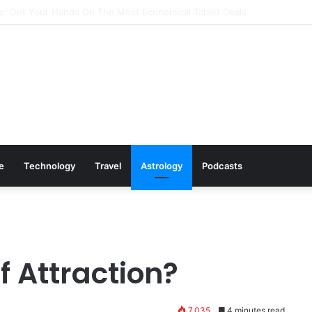
s: Cookware Available on Amazon
le
Technology
Travel
Astrology
Podcasts
f Attraction?
7,035
4 minutes read