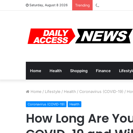
Cyber Monday Deals
Saturday, August 8 2026
Trending
Home
Health
Shopping
Finance
Lifesty
Home
/
Lifestyle
/
Health
/
Coronavirus (COVID-19)
/
How
Coronavirus (COVID-19)
Health
How Long Are Yo