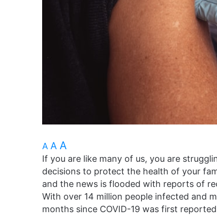
A
A
A
If you are like many of us, you are struggl
decisions to protect the health of your fam
and the news is flooded with reports of r
With over 14 million people infected and 
months since COVID-19 was first reported