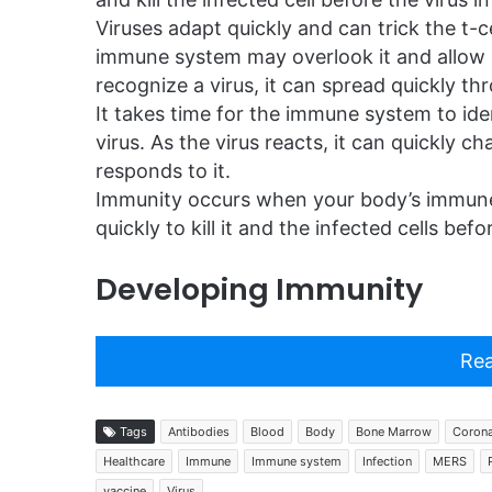
Viruses adapt quickly and can trick the t-c
immune system may overlook it and allow i
recognize a virus, it can spread quickly th
It takes time for the immune system to ide
virus. As the virus reacts, it can quickl
responds to it.
Immunity occurs when your body’s immune
quickly to kill it and the infected cells be
Developing Immunity
Rea
Tags
Antibodies
Blood
Body
Bone Marrow
Corona
Healthcare
Immune
Immune system
Infection
MERS
vaccine
Virus