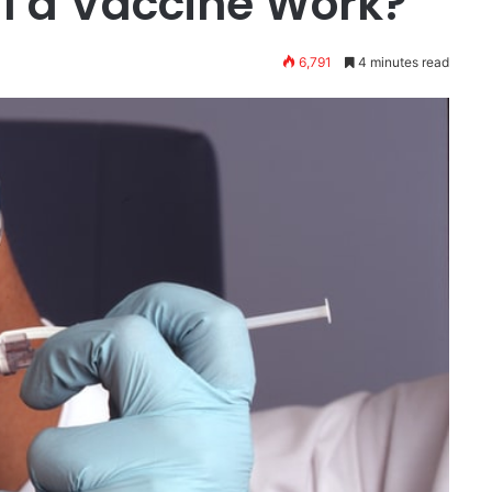
l a Vaccine Work?
6,791
4 minutes read