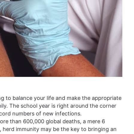
ing to balance your life and make the appropriate
ily. The school year is right around the corner
ecord numbers of new infections.
more than 600,000 global deaths, a mere 6
, herd immunity may be the key to bringing an