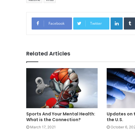
Linked
Facebook
Twitter
Related Articles
Sports And Your Mental Health:
Updates on t
What is the Connection?
the U.S.
March 17, 2021
October 6, 20