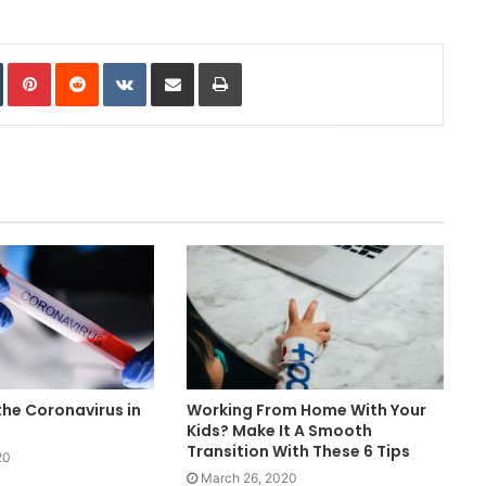
In
Tumblr
Pinterest
Reddit
VKontakte
Share via Email
Print
he Coronavirus in
Working From Home With Your
Kids? Make It A Smooth
Transition With These 6 Tips
20
March 26, 2020