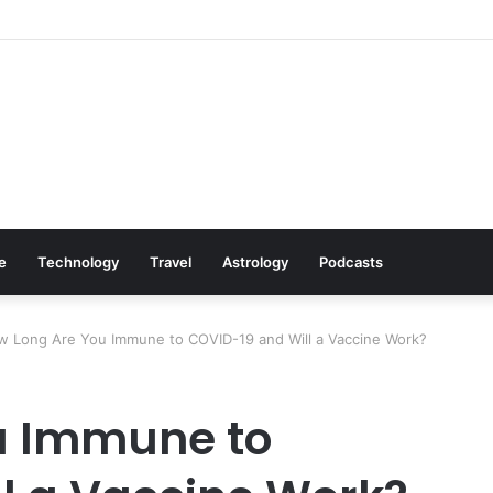
: Cookware Available on Amazon
le
Technology
Travel
Astrology
Podcasts
 Long Are You Immune to COVID-19 and Will a Vaccine Work?
u Immune to