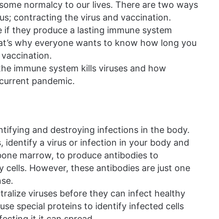
 some normalcy to our lives. There are two ways
s; contracting the virus and vaccination.
 if they produce a lasting immune system
That’s why everyone wants to know how long you
 vaccination.
the immune system kills viruses and how
 current pandemic.
tifying and destroying infections in the body.
 identify a virus or infection in your body and
 bone marrow, to produce antibodies to
hy cells. However, these antibodies are just one
se.
ralize viruses before they can infect healthy
 use special proteins to identify infected cells
fecting it it can spread.