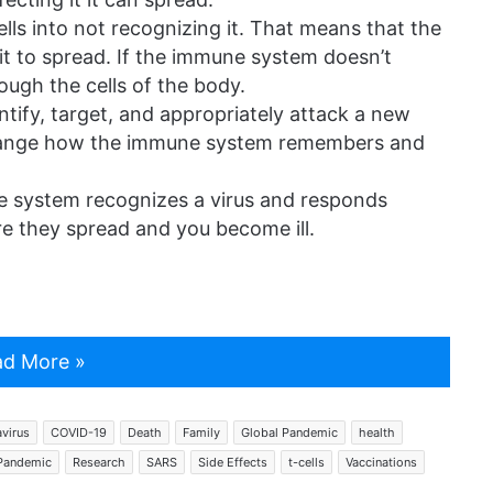
ells into not recognizing it. That means that the
t to spread. If the immune system doesn’t
rough the cells of the body.
ntify, target, and appropriately attack a new
y change how the immune system remembers and
 system recognizes a virus and responds
fore they spread and you become ill.
d More »
virus
COVID-19
Death
Family
Global Pandemic
health
Pandemic
Research
SARS
Side Effects
t-cells
Vaccinations