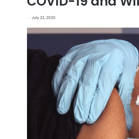
COVID-19 and Wil
July 22, 2020