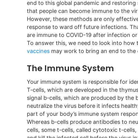
end to this global pandemic and restoring
that people can become immune to the viru
However, these methods are only effective
response to ward off future infections. 
are immune to COVID-19 after infection or
To answer this, we need to look into how 
vaccines
may work to bring an end to the
The Immune System
Your immune system is responsible for iden
T-cells, which are developed in the thymus,
signal b-cells, which are produced by the
neutralize the virus before it infects healt
part of your body’s immune system respon
Whereas b-cells produce antibodies to neut
cells, some t-cells, called cytotoxic t-cells,
and kill the infected cell before the virus in