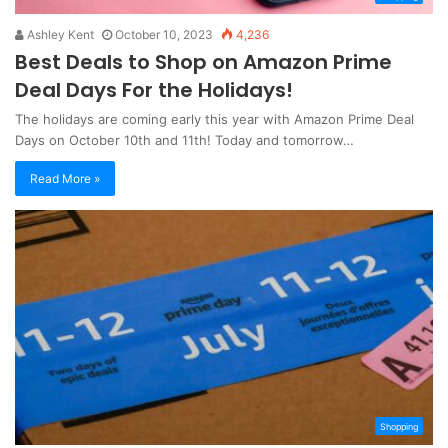
Ashley Kent
October 10, 2023
4,236
Best Deals to Shop on Amazon Prime
Deal Days For the Holidays!
The holidays are coming early this year with Amazon Prime Deal
Days on October 10th and 11th! Today and tomorrow…
Read More »
Shopping