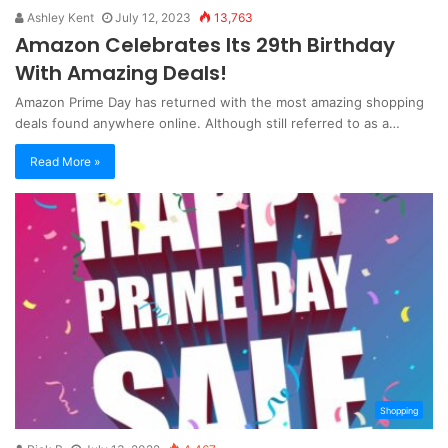
Ashley Kent
July 12, 2023
13,763
Amazon Celebrates Its 29th Birthday
With Amazing Deals!
Amazon Prime Day has returned with the most amazing shopping
deals found anywhere online. Although still referred to as a…
Read More »
Shopping