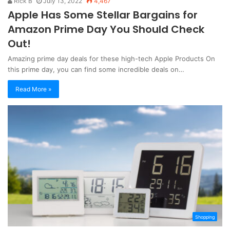
Rick B
July 13, 2022
4,467
Apple Has Some Stellar Bargains for
Amazon Prime Day You Should Check
Out!
Amazing prime day deals for these high-tech Apple Products On
this prime day, you can find some incredible deals on…
Read More »
Shopping