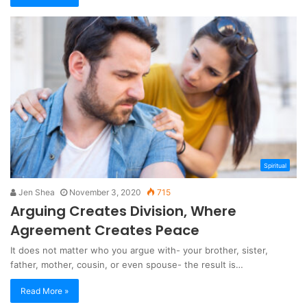
Spiritual
Jen Shea
November 3, 2020
715
Arguing Creates Division, Where
Agreement Creates Peace
It does not matter who you argue with- your brother, sister,
father, mother, cousin, or even spouse- the result is…
Read More »