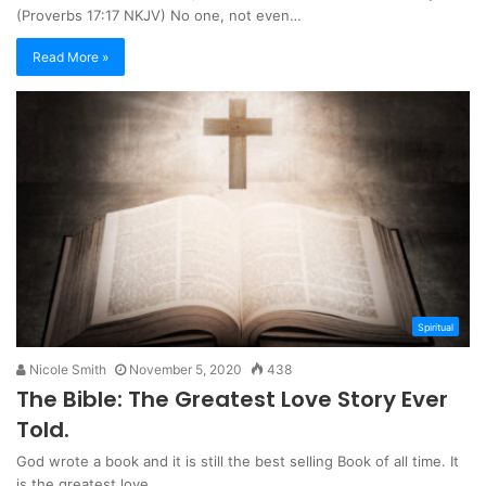
(Proverbs 17:17 NKJV) No one, not even…
Read More »
Spiritual
Nicole Smith
November 5, 2020
438
The Bible: The Greatest Love Story Ever
Told.
God wrote a book and it is still the best selling Book of all time. It
is the greatest love…