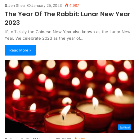
Jen Shea
January 25, 2023
4,987
The Year Of The Rabbit: Lunar New Year
2023
It’s officially the Chinese New Year also known as the Lunar New
Year. We celebrate 2023 as the year of…
Read More »
Spiritual