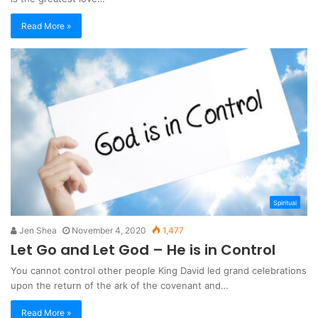
Read More »
Spiritual
Jen Shea
November 4, 2020
1,477
Let Go and Let God – He is in Control
You cannot control other people King David led grand celebrations
upon the return of the ark of the covenant and…
Read More »