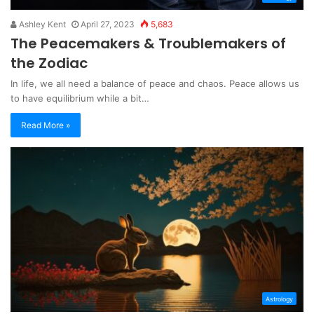
Ashley Kent
April 27, 2023
5,683
The Peacemakers & Troublemakers of
the Zodiac
In life, we all need a balance of peace and chaos. Peace allows us
to have equilibrium while a bit…
Read More »
Astrology