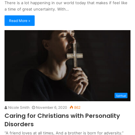
There is a lot happening in our world today that makes if feel like
a time of great uncertainty. With…
Read More »
Spiritual
Nicole Smith
November 6, 2020
862
Caring for Christians with Personality
Disorders
“A friend loves at all times, And a brother is born for adversity.”