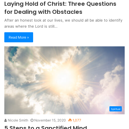
Laying Hold of Christ: Three Questions
for Dealing with Obstacles
After an honest look at our lives, we should all be able to identify
areas where the Lord is still…
Read More »
Spiritual
Nicole Smith
November 15, 2020
1,077
5 Steps to a Sanctified Mind