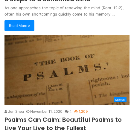
As one approaches the topic of renewing the mind (Rom. 12:2),
often his own shortcomings quickly come to his memory.…
Read More »
Spiritual
Jen Shea
November 11, 2020
4
1,209
Psalms Can Calm: Beautiful Psalms to
Live Your Live to the Fullest