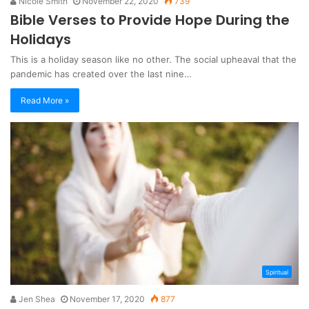
Nicole Smith
November 22, 2020
739
Bible Verses to Provide Hope During the
Holidays
This is a holiday season like no other. The social upheaval that the
pandemic has created over the last nine…
Read More »
Spiritual
Jen Shea
November 17, 2020
877