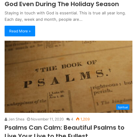
God Even During The Holiday Season
Staying in touch with God is essential. This is true all year long.
Each day, week and month, people are…
Read More »
Spiritual
Jen Shea
November 11, 2020
4
1,209
Psalms Can Calm: Beautiful Psalms to
Live Your Live to the Fullest