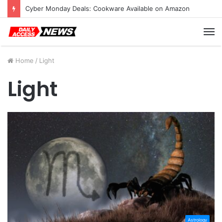
Cyber Monday Deals: Cookware Available on Amazon
M
Home
/
Light
Light
Astrology