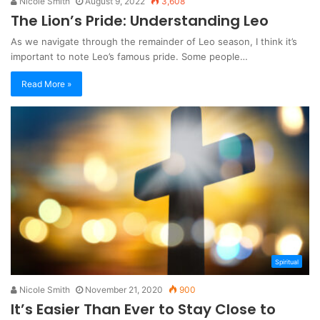
Nicole Smith
August 9, 2022
3,608
The Lion’s Pride: Understanding Leo
As we navigate through the remainder of Leo season, I think it’s
important to note Leo’s famous pride. Some people…
Read More »
Spiritual
Nicole Smith
November 21, 2020
900
It’s Easier Than Ever to Stay Close to