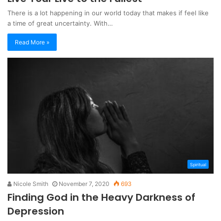
There is a lot happening in our world today that makes if feel like
a time of great uncertainty. With…
Read More »
Spiritual
Nicole Smith
November 7, 2020
693
Finding God in the Heavy Darkness of
Depression