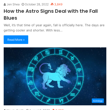
Jen Shea
October 28, 2022
3,849
How the Astro Signs Deal with the Fall
Blues
Well, it’s that time of year again, fall is officially here. The days are
getting cooler and shorter. With less…
Read More »
Astrology