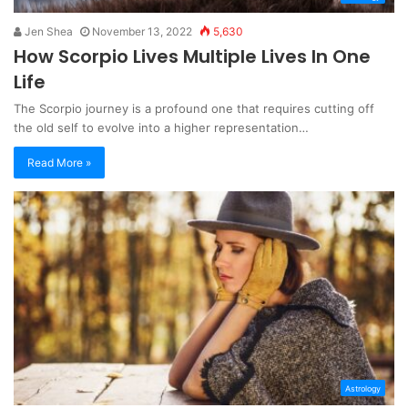
Jen Shea
November 13, 2022
5,630
How Scorpio Lives Multiple Lives In One
Life
The Scorpio journey is a profound one that requires cutting off
the old self to evolve into a higher representation…
Read More »
Astrology