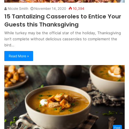
Nicole Smith
November 14, 2020
10,394
15 Tantalizing Casseroles to Entice Your
Guests this Thanksgiving
While turkey may be the official star of the holiday, Thanksgiving
isn’t complete without delicious casseroles to complement the
bird…
Read More »
Food