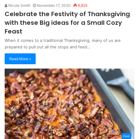
Nicole Smith
November 17, 2020
6,825
Celebrate the Festivity of Thanksgiving
with these Big ideas for a Small Cozy
Feast
When it comes to a traditional Thanksgiving, many of us are
prepared to pull out all the stops and feed…
Read More »
Food