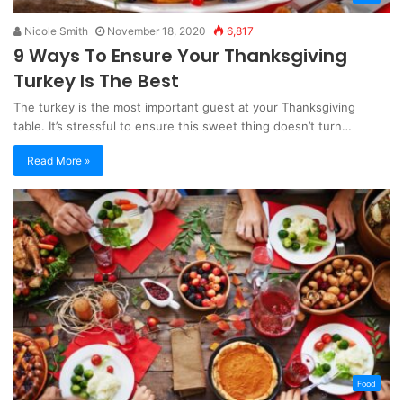
Nicole Smith
November 18, 2020
6,817
9 Ways To Ensure Your Thanksgiving
Turkey Is The Best
The turkey is the most important guest at your Thanksgiving
table. It’s stressful to ensure this sweet thing doesn’t turn…
Read More »
Food