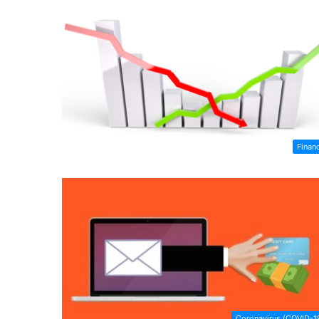
Finan
Coronavirus (COVID-1