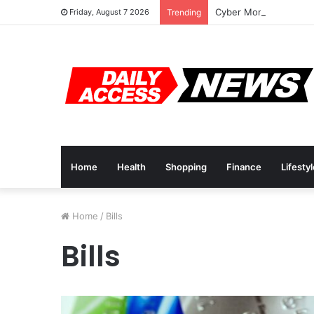
Cyber Monday Deals: 
Friday, August 7 2026
Trending
Home
Health
Shopping
Finance
Lifesty
Home
/
Bills
Bills