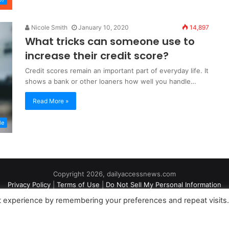
Nicole Smith
January 10, 2020
14,897
What tricks can someone use to
increase their credit score?
Credit scores remain an important part of everyday life. It
shows a bank or other loaners how well you handle…
Read More »
le
Copyright 2026, dailyaccessnews.com
Privacy Policy
|
Terms of Use
|
Do Not Sell My Personal Information
t experience by remembering your preferences and repeat visits
an Amazon Associate dailyaccessnews.com earns from qualifying purch