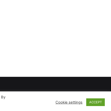
. By
Cookie settings
ACCEPT
ases