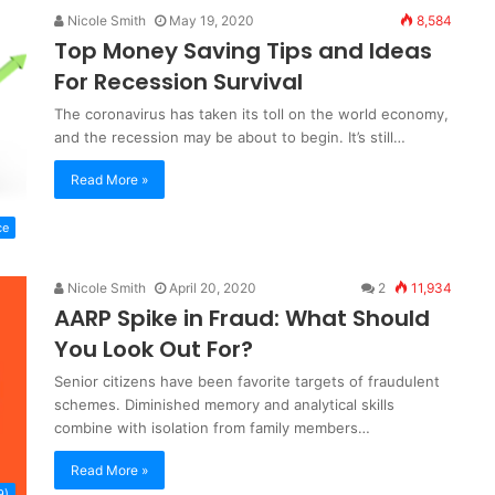
Nicole Smith
May 19, 2020
8,584
Top Money Saving Tips and Ideas
For Recession Survival
The coronavirus has taken its toll on the world economy,
and the recession may be about to begin. It’s still…
Read More »
ce
Nicole Smith
April 20, 2020
2
11,934
AARP Spike in Fraud: What Should
You Look Out For?
Senior citizens have been favorite targets of fraudulent
schemes. Diminished memory and analytical skills
combine with isolation from family members…
Read More »
9)