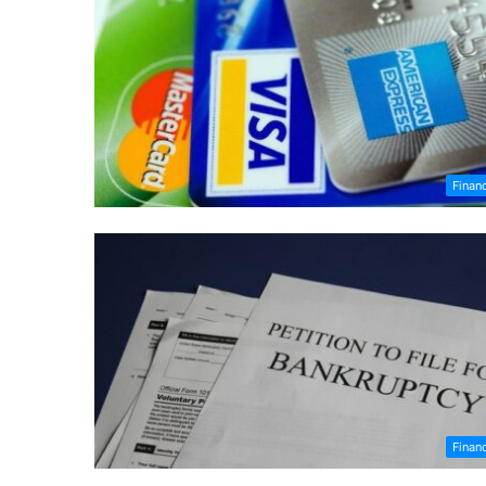
Finan
Finan