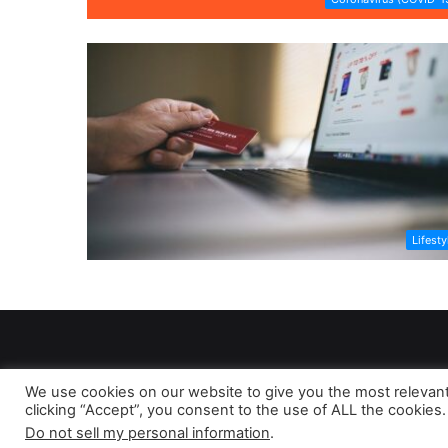
Lifesty
We use cookies on our website to give you the most relevan
clicking “Accept”, you consent to the use of ALL the cookies.
As 
Do not sell my personal information
.