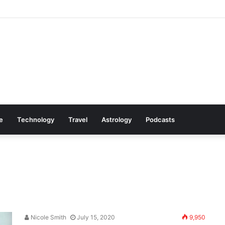
Cookware Available on Amazon
le
Technology
Travel
Astrology
Podcasts
Nicole Smith
July 15, 2020
9,950