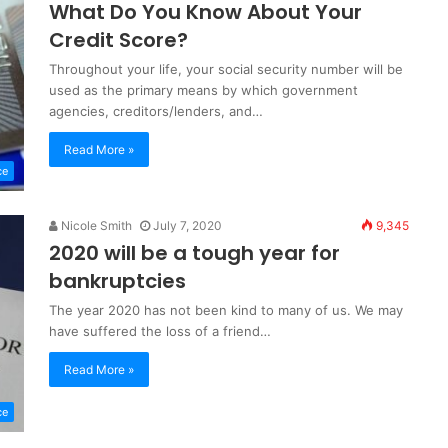
What Do You Know About Your
Credit Score?
Throughout your life, your social security number will be
used as the primary means by which government
agencies, creditors/lenders, and…
Read More »
ce
Nicole Smith
July 7, 2020
9,345
2020 will be a tough year for
bankruptcies
The year 2020 has not been kind to many of us. We may
have suffered the loss of a friend…
Read More »
ce