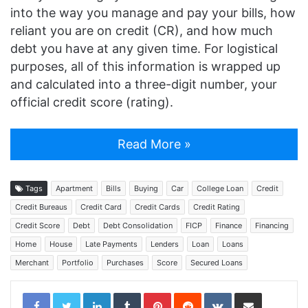
into the way you manage and pay your bills, how
reliant you are on credit (CR), and how much
debt you have at any given time. For logistical
purposes, all of this information is wrapped up
and calculated into a three-digit number, your
official credit score (rating).
Read More »
Tags
Apartment
Bills
Buying
Car
College Loan
Credit
Credit Bureaus
Credit Card
Credit Cards
Credit Rating
Credit Score
Debt
Debt Consolidation
FICP
Finance
Financing
Home
House
Late Payments
Lenders
Loan
Loans
Merchant
Portfolio
Purchases
Score
Secured Loans
LinkedIn
Tumblr
Pinterest
Reddit
VKontakte
Share via Email