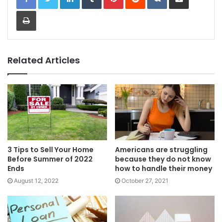
Print
Related Articles
3 Tips to Sell Your Home
Americans are struggling
Before Summer of 2022
because they do not know
Ends
how to handle their money
August 12, 2022
October 27, 2021