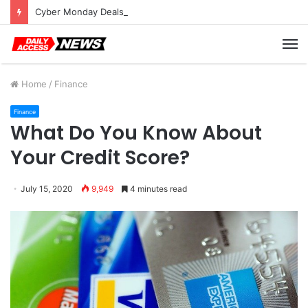
Cyber Monday Deals: Cookware Available on Amazon
M
Home
/
Finance
Finance
What Do You Know About
Your Credit Score?
July 15, 2020
9,949
4 minutes read