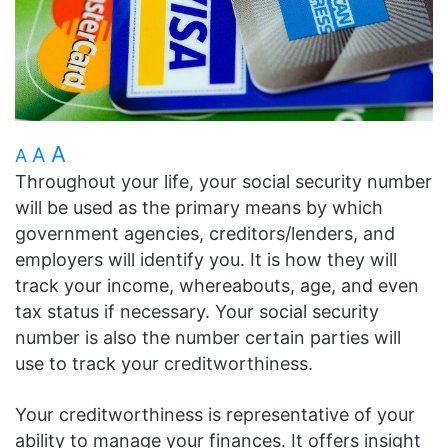
A
A
A
Throughout your life, your social security number
will be used as the primary means by which
government agencies, creditors/lenders, and
employers will identify you. It is how they will
track your income, whereabouts, age, and even
tax status if necessary. Your social security
number is also the number certain parties will
use to track your creditworthiness.
Your creditworthiness is representative of your
ability to manage your finances. It offers insight