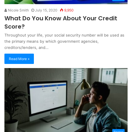
Nicole Smith
July 15, 2020
9,950
What Do You Know About Your Credit
Score?
Throughout your life, your social security number will be used as
the primary means by which government agencies,
creditors/lenders, and…
Read More »
Finance