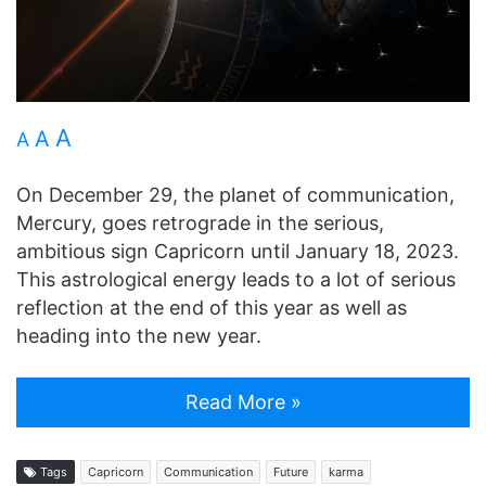
A
A
A
On December 29, the planet of communication,
Mercury, goes retrograde in the serious,
ambitious sign Capricorn until January 18, 2023.
This astrological energy leads to a lot of serious
reflection at the end of this year as well as
heading into the new year.
Read More »
Tags
Capricorn
Communication
Future
karma