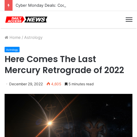
Cyber Monday Deals: Cookware Available on Amazon
M
Home
/
Astrology
Astrology
Here Comes The Last
Mercury Retrograde of 2022
December 29, 2022
4,605
5 minutes read