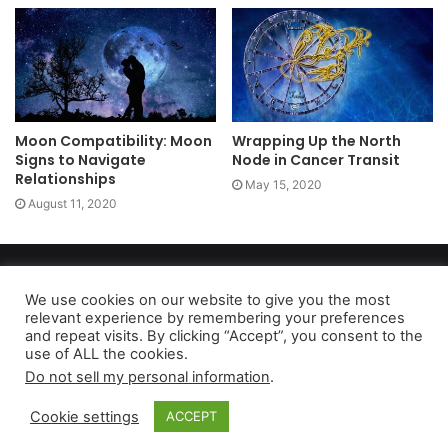
Moon Compatibility: Moon
Wrapping Up the North
Signs to Navigate
Node in Cancer Transit
Relationships
May 15, 2020
August 11, 2020
Copyright 2026, dailyaccessnews.com
Privacy Policy
|
Terms of Use
|
Do Not Sell My Personal Information
We use cookies on our website to give you the most
relevant experience by remembering your preferences
and repeat visits. By clicking “Accept”, you consent to the
use of ALL the cookies.
As an Amazon Associate dailyaccessnews.com earns from
Do not sell my personal information
.
qualifying purchases
Cookie settings
ACCEPT