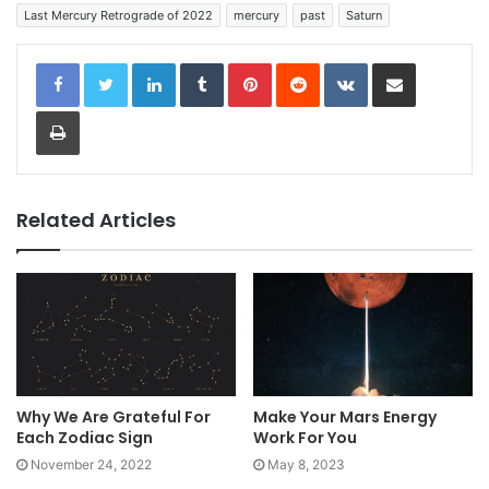
Last Mercury Retrograde of 2022
mercury
past
Saturn
LinkedIn
Tumblr
Pinterest
Reddit
VKontakte
Share via Email
Print
Related Articles
Why We Are Grateful For
Make Your Mars Energy
Each Zodiac Sign
Work For You
November 24, 2022
May 8, 2023