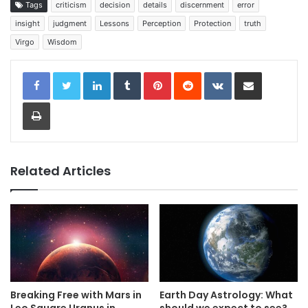
Tags
criticism
decision
details
discernment
error
insight
judgment
Lessons
Perception
Protection
truth
Virgo
Wisdom
LinkedIn
Tumblr
Pinterest
Reddit
VKontakte
Share via Email
Print
Related Articles
Breaking Free with Mars in
Earth Day Astrology: What