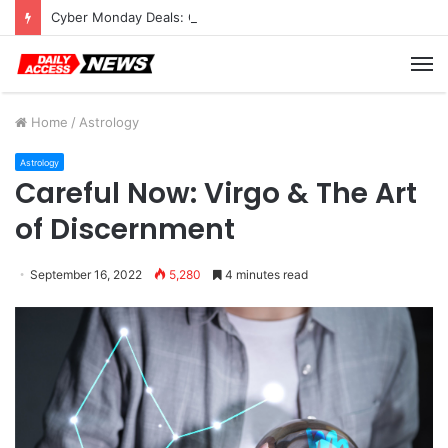
Cyber Monday Deals: Cookware Available on Amazon
M
Home
/
Astrology
Astrology
Careful Now: Virgo & The Art
of Discernment
September 16, 2022
5,280
4 minutes read