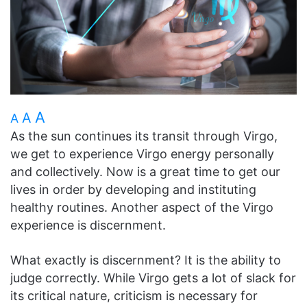
A
A
A
As the sun continues its transit through Virgo,
we get to experience Virgo energy personally
and collectively. Now is a great time to get our
lives in order by developing and instituting
healthy routines. Another aspect of the Virgo
experience is discernment.
What exactly is discernment? It is the ability to
judge correctly. While Virgo gets a lot of slack for
its critical nature, criticism is necessary for