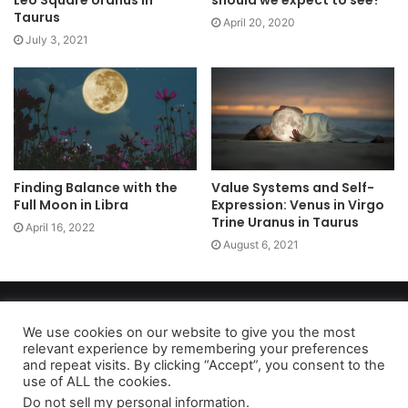
Leo Square Uranus in
should we expect to see?
Taurus
April 20, 2020
July 3, 2021
Finding Balance with the
Value Systems and Self-
Full Moon in Libra
Expression: Venus in Virgo
Trine Uranus in Taurus
April 16, 2022
August 6, 2021
Copyright 2026, dailyaccessnews.com
Privacy Policy
|
Terms of Use
|
Do Not Sell My Personal Information
We use cookies on our website to give you the most
relevant experience by remembering your preferences
and repeat visits. By clicking “Accept”, you consent to the
use of ALL the cookies.
As an Amazon Associate dailyaccessnews.com earns from
Do not sell my personal information
.