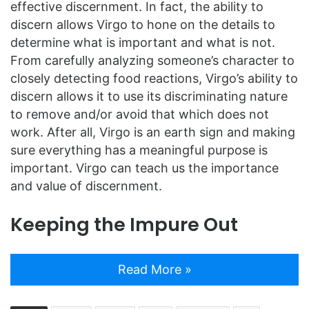
effective discernment. In fact, the ability to
discern allows Virgo to hone on the details to
determine what is important and what is not.
From carefully analyzing someone’s character to
closely detecting food reactions, Virgo’s ability to
discern allows it to use its discriminating nature
to remove and/or avoid that which does not
work. After all, Virgo is an earth sign and making
sure everything has a meaningful purpose is
important. Virgo can teach us the importance
and value of discernment.
Keeping the Impure Out
Read More »