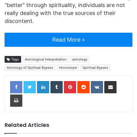
“better” through spirituality, individuals are not
really dealing with the true sources of their
discontent.
Read More »
Tags
Astrological Interpretation
astrology
Astrology of Spiritual Bypass
Horoscope
Spiritual Bypass
LinkedIn
Tumblr
Pinterest
Reddit
VKontakte
Share via Email
Print
Related Articles