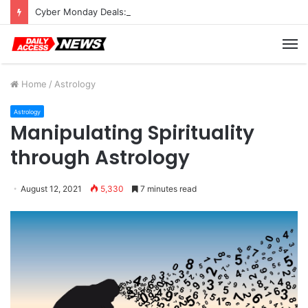
Cyber Monday Deals: Cookware Available on Amazon
M
Home
/
Astrology
Astrology
Manipulating Spirituality
through Astrology
August 12, 2021
5,330
7 minutes read