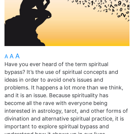
A
A
A
Have you ever heard of the term spiritual
bypass? It’s the use of spiritual concepts and
ideas in order to avoid one’s issues and
problems. It happens a lot more than we think,
and it is an issue. Because spirituality has
become all the rave with everyone being
interested in astrology, tarot, and other forms of
divination and alternative spiritual practice, it is
important to explore spiritual bypass and