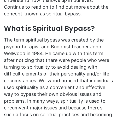
understand how it shows up in our lives.
Continue to read on to find out more about the
concept known as spiritual bypass.
What is Spiritual Bypass?
The term spiritual bypass was created by the
psychotherapist and Buddhist teacher John
Wellwood in 1984. He came up with this term
after noticing that there were people who were
turning to spirituality to avoid dealing with
difficult elements of their personality and/or life
circumstances. Wellwood noticed that individuals
used spirituality as a convenient and effective
way to bypass their own obvious issues and
problems. In many ways, spirituality is used to
circumvent major issues and because there’s
such a focus on spiritual practices and becoming