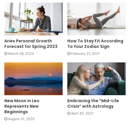
Aries Personal Growth
How To Stay Fit According
Forecast for Spring 2023
To Your Zodiac Sign
March 28, 2023
February 21, 2021
New Moon in Leo
Embracing the “Mid-Life
Represents New
Crisis” with Astrology
Beginnings
April 30, 2021
August 10, 2020