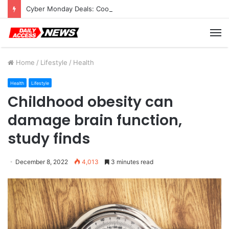
Cyber Monday Deals: Cookware Available on Amazon
M
Home
/
Lifestyle
/
Health
Health
Lifestyle
Childhood obesity can
damage brain function,
study finds
December 8, 2022
4,013
3 minutes read