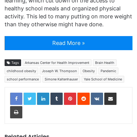
learning, which cut down on the access to
healthy school meals and organized physical
activity. This led to many putting on more weight
than they otherwise might have done.
Read More »
Tags
Arkansas Center for Health Improvement
Brain Health
childhood obesity
Joseph W. Thompson
Obesity
Pandemic
school performance
Simone Kaltenhauser
Yale School of Medicine
LinkedIn
Tumblr
Pinterest
Reddit
VKontakte
Share via Email
Print
Related Articles