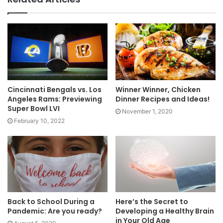
Cincinnati Bengals vs. Los
Winner Winner, Chicken
Angeles Rams: Previewing
Dinner Recipes and Ideas!
Super Bowl LVI
November 1, 2020
February 10, 2022
Back to School During a
Here’s the Secret to
Pandemic: Are you ready?
Developing a Healthy Brain
in Your Old Age