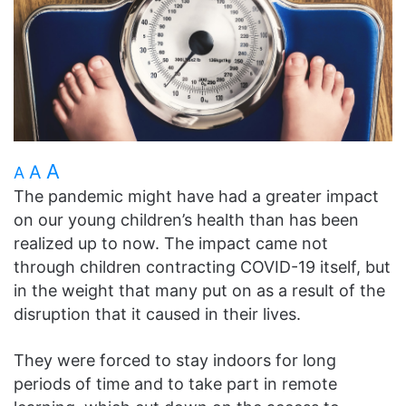
A
A
A
The pandemic might have had a greater impact
on our young children’s health than has been
realized up to now. The impact came not
through children contracting COVID-19 itself, but
in the weight that many put on as a result of the
disruption that it caused in their lives.
They were forced to stay indoors for long
periods of time and to take part in remote