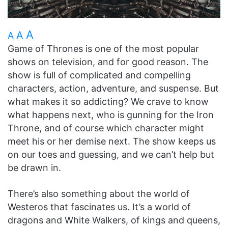
A
A
A
Game of Thrones is one of the most popular
shows on television, and for good reason. The
show is full of complicated and compelling
characters, action, adventure, and suspense. But
what makes it so addicting? We crave to know
what happens next, who is gunning for the Iron
Throne, and of course which character might
meet his or her demise next. The show keeps us
on our toes and guessing, and we can’t help but
be drawn in.
There’s also something about the world of
Westeros that fascinates us. It’s a world of
dragons and White Walkers, of kings and queens,