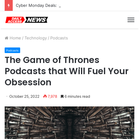
Cyber Monday Deals: Cookware Available on Amazon
M
Home
/
Technology
/
Podcasts
Podcasts
The Game of Thrones
Podcasts that Will Fuel Your
Obsession
October 25, 2022
7,978
6 minutes read