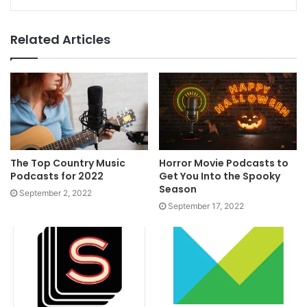
Related Articles
The Top Country Music
Horror Movie Podcasts to
Podcasts for 2022
Get You Into the Spooky
Season
September 2, 2022
September 17, 2022