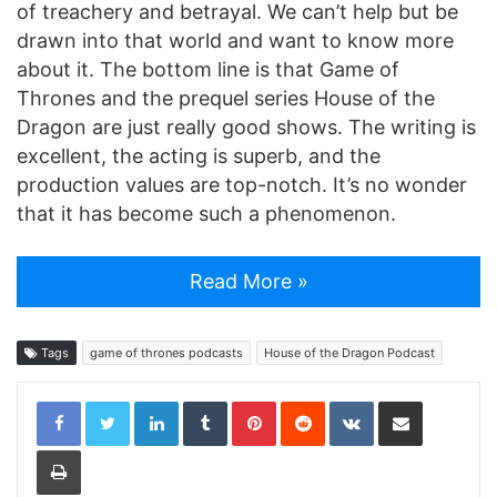
of treachery and betrayal. We can’t help but be
drawn into that world and want to know more
about it. The bottom line is that Game of
Thrones and the prequel series House of the
Dragon are just really good shows. The writing is
excellent, the acting is superb, and the
production values are top-notch. It’s no wonder
that it has become such a phenomenon.
Read More »
Tags
game of thrones podcasts
House of the Dragon Podcast
LinkedIn
Tumblr
Pinterest
Reddit
VKontakte
Share via Email
Print