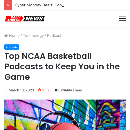
Cyber Monday Deals: Cookware Available on Amazon
M
Home
/
Technology
/
Podcasts
Podcasts
Top NCAA Basketball
Podcasts to Keep You in the
Game
March 16, 2023
3,525
6 minutes read