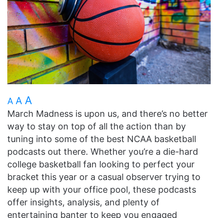
A
A
A
March Madness is upon us, and there’s no better
way to stay on top of all the action than by
tuning into some of the best NCAA basketball
podcasts out there. Whether you’re a die-hard
college basketball fan looking to perfect your
bracket this year or a casual observer trying to
keep up with your office pool, these podcasts
offer insights, analysis, and plenty of
entertaining banter to keep you engaged