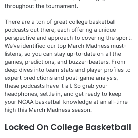
throughout the tournament.
There are a ton of great college basketball
podcasts out there, each offering a unique
perspective and approach to covering the sport.
We’ve identified our top March Madness must-
listens, so you can stay up-to-date on all the
games, predictions, and buzzer-beaters. From
deep dives into team stats and player profiles to
expert predictions and post-game analysis,
these podcasts have it all. So grab your
headphones, settle in, and get ready to keep
your NCAA basketball knowledge at an all-time
high this March Madness season.
Locked On College Basketball