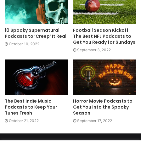
10 Spooky Supernatural
Football Season Kickoff:
Podcasts to ‘Creep’ It Real
The Best NFL Podcasts to
Get You Ready for Sundays
October 10, 2022
September 3, 2022
The Best Indie Music
Horror Movie Podcasts to
Podcasts to Keep Your
Get You Into the Spooky
Tunes Fresh
Season
October 21, 2022
September 17, 2022