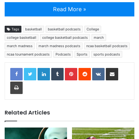
Read More »
Tags
basketball
basketball podcasts
College
college basketball
college basketball podcasts
march
march madness
march madness podcasts
ncaa basketball podcasts
ncaa tournament podcasts
Podcasts
Sports
sports podcasts
LinkedIn
Tumblr
Pinterest
Reddit
VKontakte
Share via Email
Print
Related Articles