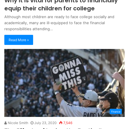
Why it is vital for parents to financially
equip their children for college
Although most children are ready to face college socially and
academically, many are ill-equipped to face the financial
responsibilities attending…
Read More »
Finance
Nicole Smith
July 23, 2020
7,546