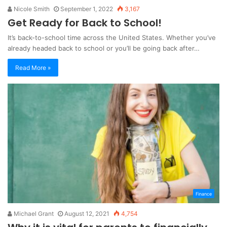
Nicole Smith
September 1, 2022
3,167
Get Ready for Back to School!
It’s back-to-school time across the United States. Whether you’ve
already headed back to school or you’ll be going back after…
Read More »
Finance
Michael Grant
August 12, 2021
4,754