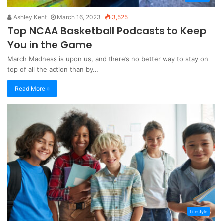
Ashley Kent
March 16, 2023
3,525
Top NCAA Basketball Podcasts to Keep
You in the Game
March Madness is upon us, and there’s no better way to stay on
top of all the action than by…
Read More »
Lifestyle