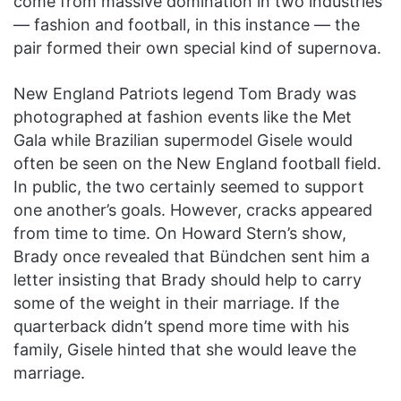
come from massive domination in two industries
— fashion and football, in this instance — the
pair formed their own special kind of supernova.
New England Patriots legend Tom Brady was
photographed at fashion events like the Met
Gala while Brazilian supermodel Gisele would
often be seen on the New England football field.
In public, the two certainly seemed to support
one another’s goals. However, cracks appeared
from time to time. On Howard Stern’s show,
Brady once revealed that Bündchen sent him a
letter insisting that Brady should help to carry
some of the weight in their marriage. If the
quarterback didn’t spend more time with his
family, Gisele hinted that she would leave the
marriage.