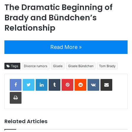
The Dramatic Beginning of
Brady and Bündchen’s
Relationship
Read More »
Tags
Divorce rumors
Gisele
Gisele Bündchen
Tom Brady
LinkedIn
Tumblr
Pinterest
Reddit
VKontakte
Share via Email
Print
Related Articles