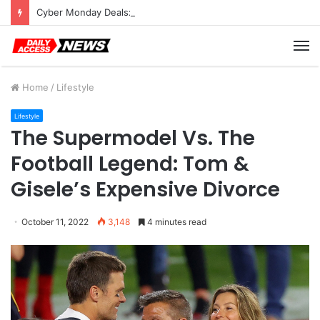
Cyber Monday Deals: Cookware Available on Amazon
M
Home
/
Lifestyle
Lifestyle
The Supermodel Vs. The
Football Legend: Tom &
Gisele’s Expensive Divorce
October 11, 2022
3,148
4 minutes read