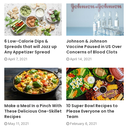
6 Low-Calorie Dips &
Johnson & Johnson
Spreads that will Jazz up
Vaccine Paused in US Over
Any Appetizer Spread
Concerns of Blood Clots
April 7, 2021
April 14, 2021
Make a Meal In a Pinch With
10 Super Bowl Recipes to
These Delicious One-Skillet
Please Everyone on the
Recipes
Team
May 11, 2021
February 6, 2021