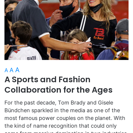
A
A
A
A Sports and Fashion
Collaboration for the Ages
For the past decade, Tom Brady and Gisele
Bündchen sparkled in the media as one of the
most famous power couples on the planet. With
the kind of name recognition that could only