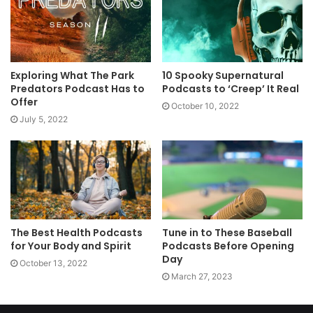
Exploring What The Park
10 Spooky Supernatural
Predators Podcast Has to
Podcasts to ‘Creep’ It Real
Offer
October 10, 2022
July 5, 2022
The Best Health Podcasts
Tune in to These Baseball
for Your Body and Spirit
Podcasts Before Opening
Day
October 13, 2022
March 27, 2023