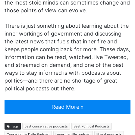
the most stoic minds can sometimes change and
those points of view can evolve.
There is just something about learning about the
inner workings of government and discussing
the latest news that fuels that inner fire and
keeps people coming back for more. These days,
information can be read, watched, live Tweeted,
and streamed on demand, and one of the best
ways to stay informed is with podcasts about
politics—and there are no shortage of great
political podcasts out there.
Read More »
Tags
best conservative podcasts
Best Political Podcasts
Conservative Daily Podcast
james carville podcast
liberal podcasts