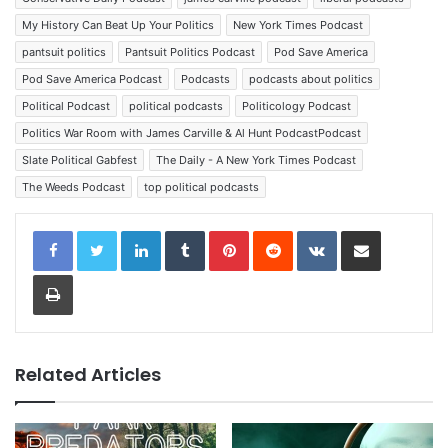
My History Can Beat Up Your Politics
New York Times Podcast
pantsuit politics
Pantsuit Politics Podcast
Pod Save America
Pod Save America Podcast
Podcasts
podcasts about politics
Political Podcast
political podcasts
Politicology Podcast
Politics War Room with James Carville & Al Hunt PodcastPodcast
Slate Political Gabfest
The Daily - A New York Times Podcast
The Weeds Podcast
top political podcasts
LinkedIn
Tumblr
Pinterest
Reddit
VKontakte
Share via Email
Print
Related Articles