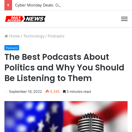
Cyber Monday Deals: Cookware Available on Amazon
M
Home
/
Technology
/
Podcasts
Podcasts
The Best Podcasts About
Politics and Why You Should
Be Listening to Them
September 16, 2022
4,385
5 minutes read