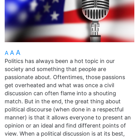
A
A
A
Politics has always been a hot topic in our
society and something that people are
passionate about. Oftentimes, those passions
get overheated and what was once a civil
discussion can often flame into a shouting
match. But in the end, the great thing about
political discourse (when done in a respectful
manner) is that it allows everyone to present an
opinion or an ideal and find different points of
view. When a political discussion is at its best,