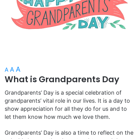
A
A
A
What is Grandparents Day
Grandparents’ Day is a special celebration of
grandparents’ vital role in our lives. It is a day to
show appreciation for all they do for us and to
let them know how much we love them.
Grandparents’ Day is also a time to reflect on the