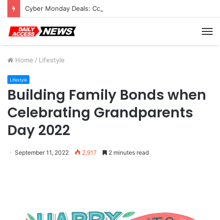
Cyber Monday Deals: Cookware Available on Amazon
M
Home
/
Lifestyle
Lifestyle
Building Family Bonds when
Celebrating Grandparents
Day 2022
September 11, 2022
2,917
2 minutes read