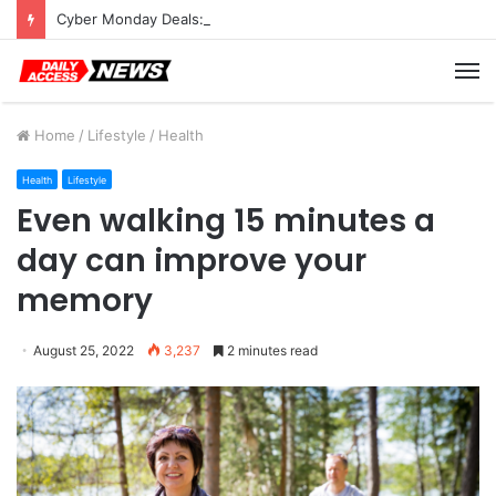
Cyber Monday Deals: Cookware Available on Amazon
M
Home
/
Lifestyle
/
Health
Health
Lifestyle
Even walking 15 minutes a
day can improve your
memory
August 25, 2022
3,237
2 minutes read