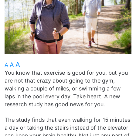
A
A
A
You know that exercise is good for you, but you
are not that crazy about going to the gym,
walking a couple of miles, or swimming a few
laps in the pool every day. Take heart. A new
research study has good news for you.
The study finds that even walking for 15 minutes
a day or taking the stairs instead of the elevator
can keep your brain healthy. Not just any part of