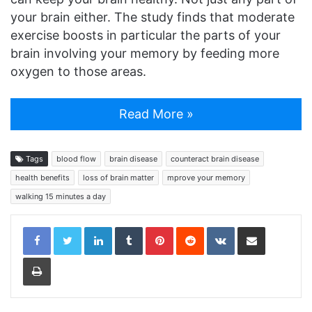
your brain either. The study finds that moderate
exercise boosts in particular the parts of your
brain involving your memory by feeding more
oxygen to those areas.
Read More »
Tags
blood flow
brain disease
counteract brain disease
health benefits
loss of brain matter
mprove your memory
walking 15 minutes a day
LinkedIn
Tumblr
Pinterest
Reddit
VKontakte
Share via Email
Print