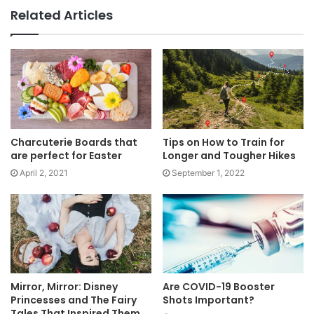
Related Articles
Charcuterie Boards that
Tips on How to Train for
are perfect for Easter
Longer and Tougher Hikes
April 2, 2021
September 1, 2022
Mirror, Mirror: Disney
Are COVID-19 Booster
Princesses and The Fairy
Shots Important?
Tales That Inspired Them