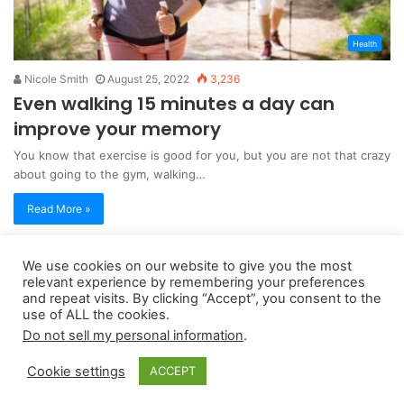
Health
Nicole Smith
August 25, 2022
3,236
Even walking 15 minutes a day can
improve your memory
You know that exercise is good for you, but you are not that crazy
about going to the gym, walking…
Read More »
We use cookies on our website to give you the most
Copyright 2026, dailyaccessnews.com
relevant experience by remembering your preferences
Privacy Policy
|
Terms of Use
|
Do Not Sell My Personal Information
and repeat visits. By clicking “Accept”, you consent to the
use of ALL the cookies.
Do not sell my personal information
.
As an Amazon Associate dailyaccessnews.com earns from
Cookie settings
ACCEPT
qualifying purchases