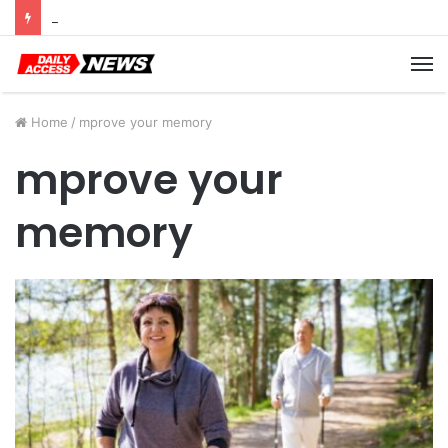
Cyber Monday Deals: Cookware Available on Amazon
M
Home
/
mprove your memory
mprove your
memory