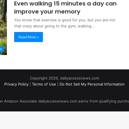
Even walking 15 minutes a day can
improve your memory
You know that exercise is good for you, but you are not
that crazy about going to the gym, walking…
Read More »
th
Copyright 2026, dailyaccessnews.com
Privacy Policy
|
Terms of Use
|
Do Not Sell My Personal Information
an Amazon Associate dailyaccessnews.com earns from qualifying purch