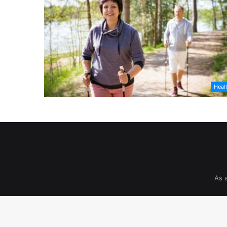
Heal
As 