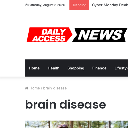
Cyber Monday Deals
Saturday, August 8 2026
Trending
Home
Health
Shopping
Finance
Lifesty
Home
/
brain disease
brain disease