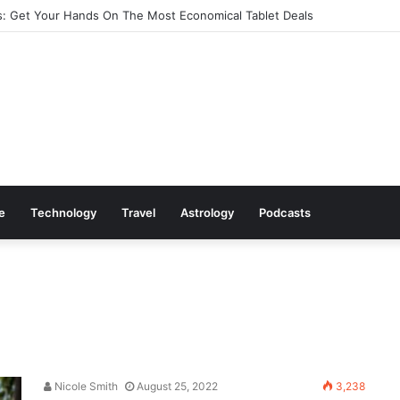
: Get Your Hands On The Most Economical Tablet Deals
le
Technology
Travel
Astrology
Podcasts
Nicole Smith
August 25, 2022
3,238