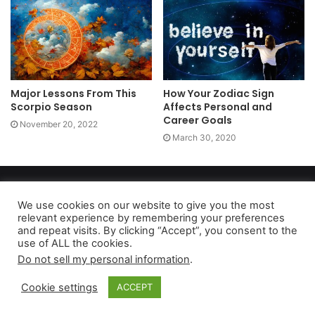
Major Lessons From This
How Your Zodiac Sign
Scorpio Season
Affects Personal and
Career Goals
November 20, 2022
March 30, 2020
Copyright 2026, dailyaccessnews.com
Privacy Policy
|
Terms of Use
|
Do Not Sell My Personal Information
We use cookies on our website to give you the most
relevant experience by remembering your preferences
and repeat visits. By clicking “Accept”, you consent to the
use of ALL the cookies.
As an Amazon Associate dailyaccessnews.com earns from
Do not sell my personal information
.
qualifying purchases
Cookie settings
ACCEPT