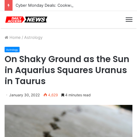
Cyber Monday Deals: Cookware Available on Amazon
M
Home
/
Astrology
Astrology
On Shaky Ground as the Sun
in Aquarius Squares Uranus
in Taurus
January 30, 2022
4,629
4 minutes read