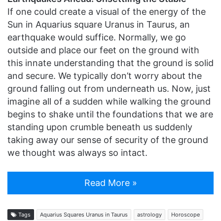
If one could create a visual of the energy of the
Sun in Aquarius square Uranus in Taurus, an
earthquake would suffice. Normally, we go
outside and place our feet on the ground with
this innate understanding that the ground is solid
and secure. We typically don’t worry about the
ground falling out from underneath us. Now, just
imagine all of a sudden while walking the ground
begins to shake until the foundations that we are
standing upon crumble beneath us suddenly
taking away our sense of security of the ground
we thought was always so intact.
Read More »
Tags
Aquarius Squares Uranus in Taurus
astrology
Horoscope