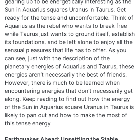
gearing up to be energetically interesting as the
Sun in Aquarius squares Uranus in Taurus. Get
ready for the tense and uncomfortable. Think of
Aquarius as the rebel who wants to break free
while Taurus just wants to ground itself, establish
its foundations, and be left alone to enjoy all the
sensual pleasures that life has to offer. As you
can see, just with the description of the
planetary energies of Aquarius and Taurus, these
energies aren’t necessarily the best of friends.
However, there is much to be learned when
encountering energies that don’t necessarily get
along. Keep reading to find out how the energy
of the Sun in Aquarius square Uranus in Taurus is
likely to pan out and how to make the most of
this tense energy.
Earthquakes Ahead: Unsettling the Stable