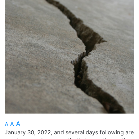
A
A
A
January 30, 2022, and several days following are