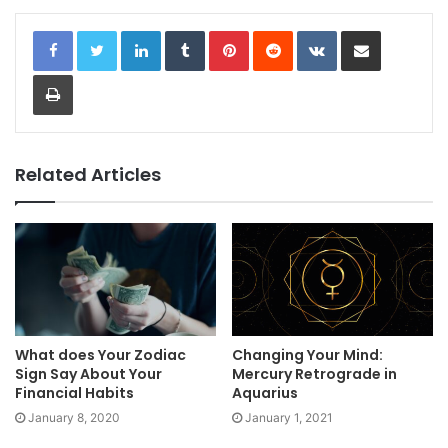
LinkedIn
Tumblr
Pinterest
Reddit
VKontakte
Share via Email
Print
Related Articles
What does Your Zodiac
Changing Your Mind:
Sign Say About Your
Mercury Retrograde in
Financial Habits
Aquarius
January 8, 2020
January 1, 2021