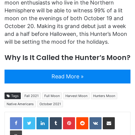
moon enthusiasts who live in the Northern
Hemisphere will be able to witness 99% of a lit
moon on the evenings of both October 19 and
October 20. Making its grand debut just a week
and a half before Halloween, this Hunter’s Moon
will be setting the mood for the holidays.
Why Is It Called the Hunter’s Moon?
Read More »
Tags
Fall 2021
Full Moon
Harvest Moon
Hunters Moon
Native Americans
October 2021
LinkedIn
Tumblr
Pinterest
Reddit
VKontakte
Share via Email
Print