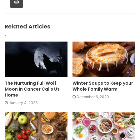
Related Articles
The Nurturing Full Wolf
Winter Soups to Keep your
Moon in Cancer Calls Us
Whole Family Warm
Home
December 6, 2020
January 4, 2023