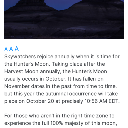
A
A
A
Skywatchers rejoice annually when it is time for
the Hunter’s Moon. Taking place after the
Harvest Moon annually, the Hunter’s Moon
usually occurs in October. It has fallen on
November dates in the past from time to time,
but this year the autumnal occurrence will take
place on October 20 at precisely 10:56 AM EDT.
For those who aren’t in the right time zone to
experience the full 100% majesty of this moon,