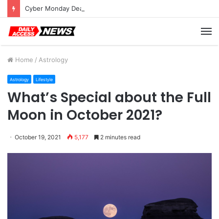
Cyber Monday Deals: Cookware Available on Amazon
M
Home
/
Astrology
Astrology
Lifestyle
What’s Special about the Full
Moon in October 2021?
October 19, 2021
5,177
2 minutes read