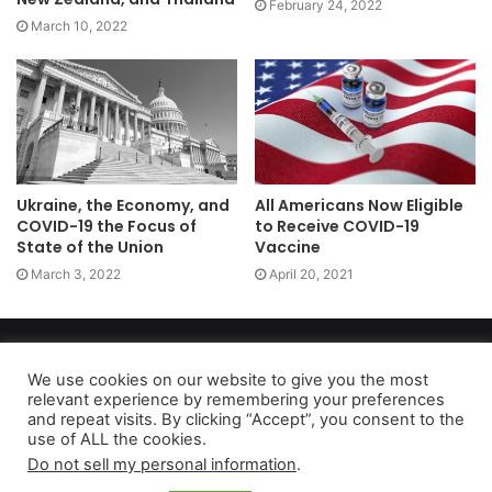
February 24, 2022
March 10, 2022
Ukraine, the Economy, and
All Americans Now Eligible
COVID-19 the Focus of
to Receive COVID-19
State of the Union
Vaccine
March 3, 2022
April 20, 2021
Copyright 2026, dailyaccessnews.com
Privacy Policy
|
Terms of Use
|
Do Not Sell My Personal Information
We use cookies on our website to give you the most
relevant experience by remembering your preferences
and repeat visits. By clicking “Accept”, you consent to the
use of ALL the cookies.
As an Amazon Associate dailyaccessnews.com earns from
Do not sell my personal information
.
qualifying purchases