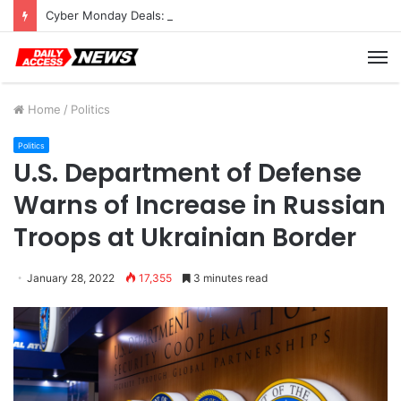
Cyber Monday Deals: Cookware Available on Amazon
M
Home
/
Politics
Politics
U.S. Department of Defense
Warns of Increase in Russian
Troops at Ukrainian Border
January 28, 2022
17,355
3 minutes read