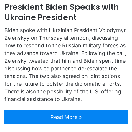
President Biden Speaks with
Ukraine President
Biden spoke with Ukrainian President Volodymyr
Zelenskyy on Thursday afternoon, discussing
how to respond to the Russian military forces as
they advance toward Ukraine. Following the call,
Zelensky tweeted that him and Biden spent time
discussing how to partner to de-escalate the
tensions. The two also agreed on joint actions
for the future to bolster the diplomatic efforts.
There is also the possibility of the U.S. offering
financial assistance to Ukraine.
Read More »