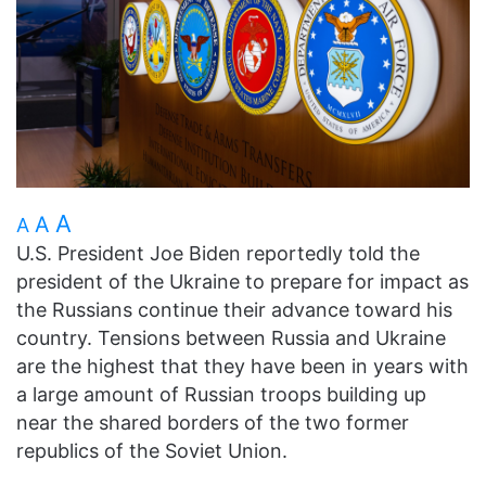
A
A
A
U.S. President Joe Biden reportedly told the
president of the Ukraine to prepare for impact as
the Russians continue their advance toward his
country. Tensions between Russia and Ukraine
are the highest that they have been in years with
a large amount of Russian troops building up
near the shared borders of the two former
republics of the Soviet Union.