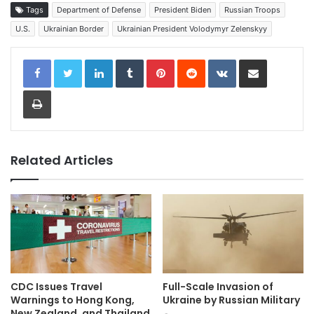
Tags
Department of Defense
President Biden
Russian Troops
U.S.
Ukrainian Border
Ukrainian President Volodymyr Zelenskyy
LinkedIn
Tumblr
Pinterest
Reddit
VKontakte
Share via Email
Print
Related Articles
CDC Issues Travel
Full-Scale Invasion of
Warnings to Hong Kong,
Ukraine by Russian Military
New Zealand, and Thailand