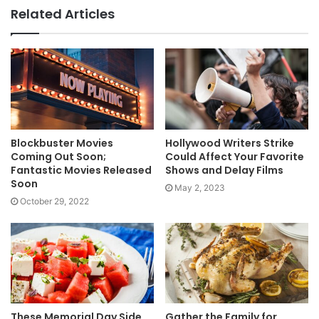
Related Articles
Blockbuster Movies
Hollywood Writers Strike
Coming Out Soon;
Could Affect Your Favorite
Fantastic Movies Released
Shows and Delay Films
Soon
May 2, 2023
October 29, 2022
These Memorial Day Side
Gather the Family for