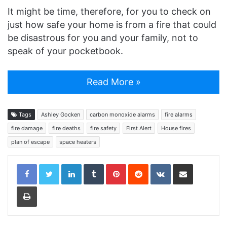
It might be time, therefore, for you to check on
just how safe your home is from a fire that could
be disastrous for you and your family, not to
speak of your pocketbook.
Read More »
Tags
Ashley Gocken
carbon monoxide alarms
fire alarms
fire damage
fire deaths
fire safety
First Alert
House fires
plan of escape
space heaters
LinkedIn
Tumblr
Pinterest
Reddit
VKontakte
Share via Email
Print