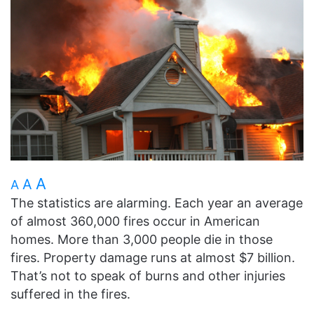
A
A
A
The statistics are alarming. Each year an average
of almost 360,000 fires occur in American
homes. More than 3,000 people die in those
fires. Property damage runs at almost $7 billion.
That’s not to speak of burns and other injuries
suffered in the fires.