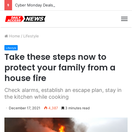
Cyber Monday Deals: Cookware Available on Amazon
M
Home
/
Lifestyle
Lifestyle
Take these steps now to
protect your family from a
house fire
Check alarms, establish an escape plan, stay in
the kitchen while cooking
December 17, 2021
4,387
3 minutes read