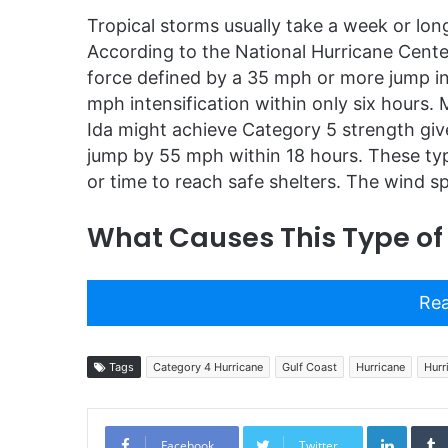
Tropical storms usually take a week or long
According to the National Hurricane Center
force defined by a 35 mph or more jump i
mph intensification within only six hours. 
Ida might achieve Category 5 strength give
jump by 55 mph within 18 hours. These type
or time to reach safe shelters. The wind 
What Causes This Type of
Rea
Tags
Category 4 Hurricane
Gulf Coast
Hurricane
Hurr
Linked
Facebook
Twitter