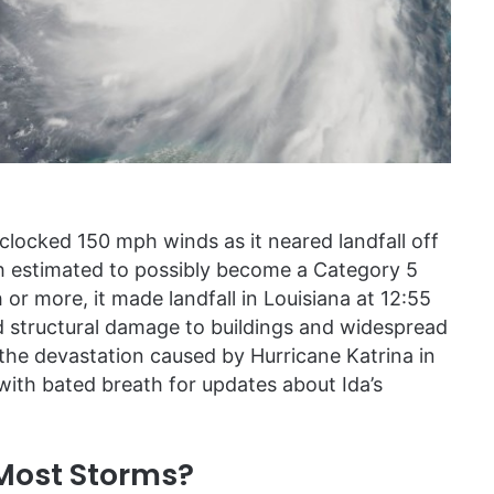
clocked 150 mph winds as it neared landfall off
 estimated to possibly become a Category 5
or more, it made landfall in Louisiana at 12:55
d structural damage to buildings and widespread
f the devastation caused by Hurricane Katrina in
 with bated breath for updates about Ida’s
 Most Storms?