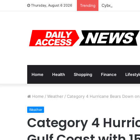
Cyber Monday Deal
Thursday, August 6 2026
Trending
Home
Health
Shopping
Finance
Lifesty
Home
/
Weather
/
Category 4 Hurricane Bears Down on
Weather
Category 4 Hurri
Gulf Coast with 