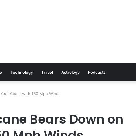
s: Cookware Available on Amazon
le
Technology
Travel
Astrology
Podcasts
 Gulf Coast with 150 Mph Winds
cane Bears Down on
150 Mph Winds