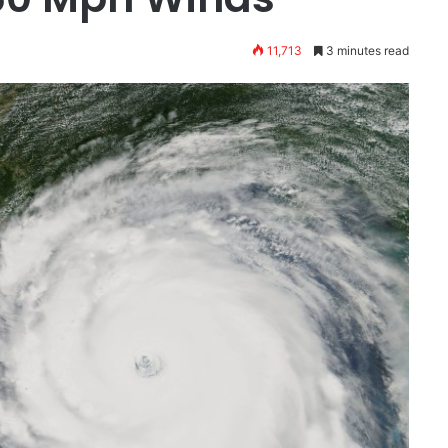
11,713
3 minutes read