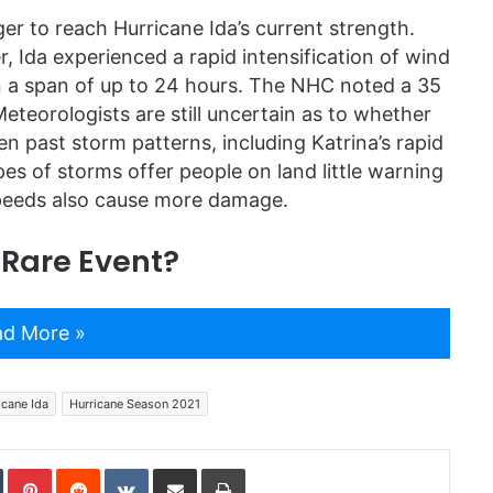
er to reach Hurricane Ida’s current strength.
, Ida experienced a rapid intensification of wind
n a span of up to 24 hours. The NHC noted a 35
Meteorologists are still uncertain as to whether
n past storm patterns, including Katrina’s rapid
s of storms offer people on land little warning
speeds also cause more damage.
 Rare Event?
d More »
icane Ida
Hurricane Season 2021
In
Tumblr
Pinterest
Reddit
VKontakte
Share via Email
Print