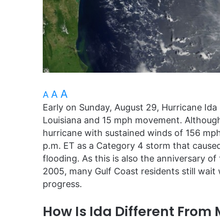
A
A
A
Early on Sunday, August 29, Hurricane Ida 
Louisiana and 15 mph movement. Although
hurricane with sustained winds of 156 mph 
p.m. ET as a Category 4 storm that cause
flooding. As this is also the anniversary o
2005, many Gulf Coast residents still wait
progress.
How Is Ida Different From