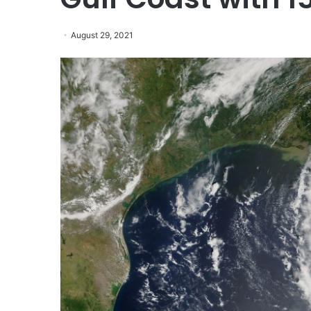
August 29, 2021