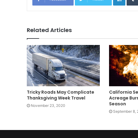
Related Articles
Tricky Roads May Complicate
California S
Thanksgiving Week Travel
Acreage Burn
Season
November 23, 2020
September 8,