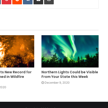
ets New Record for
Northern Lights Could be Visible
ed in Wildfire
From Your State this Week
December 9, 2020
 2020