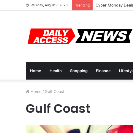
Cyber Monday Deals
Saturday, August 8 2026
Trending
Home
Health
Shopping
Finance
Lifesty
Home
/
Gulf Coast
Gulf Coast