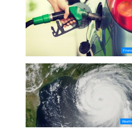
Finan
Weath