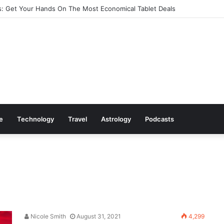
: Get Your Hands On The Most Economical Tablet Deals
le
Technology
Travel
Astrology
Podcasts
Nicole Smith
August 31, 2021
4,299