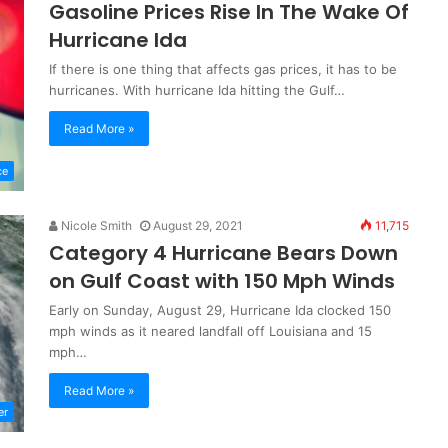
Gasoline Prices Rise In The Wake Of
Hurricane Ida
If there is one thing that affects gas prices, it has to be
hurricanes. With hurricane Ida hitting the Gulf…
Read More »
ce
Nicole Smith
August 29, 2021
11,715
Category 4 Hurricane Bears Down
on Gulf Coast with 150 Mph Winds
Early on Sunday, August 29, Hurricane Ida clocked 150
mph winds as it neared landfall off Louisiana and 15
mph…
Read More »
er