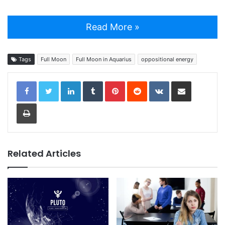
Read More »
Tags
Full Moon
Full Moon in Aquarius
oppositional energy
LinkedIn
Tumblr
Pinterest
Reddit
VKontakte
Share via Email
Print
Related Articles