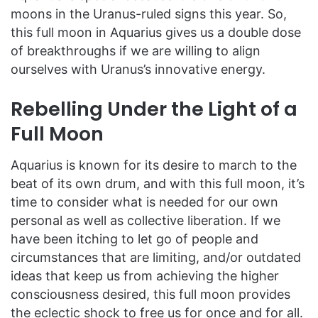
moons in the Uranus-ruled signs this year. So,
this full moon in Aquarius gives us a double dose
of breakthroughs if we are willing to align
ourselves with Uranus’s innovative energy.
Rebelling Under the Light of a
Full Moon
Aquarius is known for its desire to march to the
beat of its own drum, and with this full moon, it’s
time to consider what is needed for our own
personal as well as collective liberation. If we
have been itching to let go of people and
circumstances that are limiting, and/or outdated
ideas that keep us from achieving the higher
consciousness desired, this full moon provides
the eclectic shock to free us for once and for all.