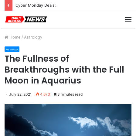
Cyber Monday Deals: Cookware Available on Amazon
M
Home
/
Astrology
Astrology
The Fullness of
Breakthroughs with the Full
Moon in Aquarius
July 22, 2021
4,673
3 minutes read