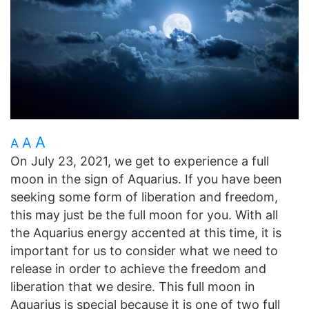
A
A
A
On July 23, 2021, we get to experience a full
moon in the sign of Aquarius. If you have been
seeking some form of liberation and freedom,
this may just be the full moon for you. With all
the Aquarius energy accented at this time, it is
important for us to consider what we need to
release in order to achieve the freedom and
liberation that we desire. This full moon in
Aquarius is special because it is one of two full