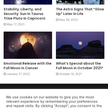
Stability, Liberty, and
The Astro Signs That “Glow
Security: Sun In Taurus
Up” Later In Life
Trine Pluto In Capricorn
May 29, 2023
May 17, 2021
Emotional Release with the
What’s Special about the
Full Moon in Cancer
Full Moon in October 2021?
January 17, 2022
October 19, 2021
Copyright 2026, dailyaccessnews.com
Privacy Policy
|
Terms of Use
|
Do Not Sell My Personal Information
We use cookies on our website to give you the most
relevant experience by remembering your preferences
and repeat visits. By clicking “Accept”, you consent to the