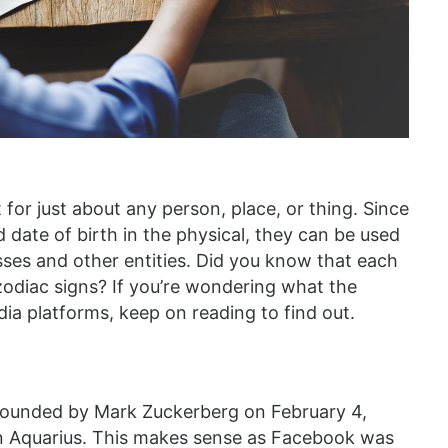
 for just about any person, place, or thing. Since
 date of birth in the physical, they can be used
esses and other entities. Did you know that each
zodiac signs? If you’re wondering what the
dia platforms, keep on reading to find out.
founded by Mark Zuckerberg on February 4,
an Aquarius. This makes sense as Facebook was