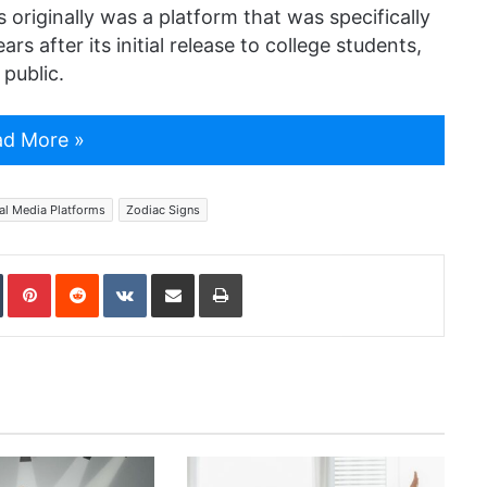
s originally was a platform that was specifically
s after its initial release to college students,
public.
d More »
al Media Platforms
Zodiac Signs
In
Tumblr
Pinterest
Reddit
VKontakte
Share via Email
Print