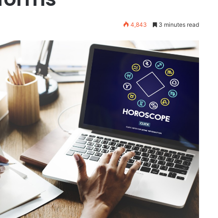
4,843
3 minutes read