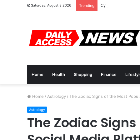
Cyber Monday Deals
Saturday, August 8 2026
Trending
Home
Health
Shopping
Finance
Lifesty
Home
/
Astrology
/
The Zodiac Signs of the Most Popul
Astrology
The Zodiac Signs 
Social Media Pla