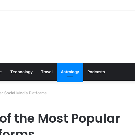
: Cookware Available on Amazon
le
Technology
Travel
Astrology
Podcasts
ar Social Media Platforms
of the Most Popular
tforms