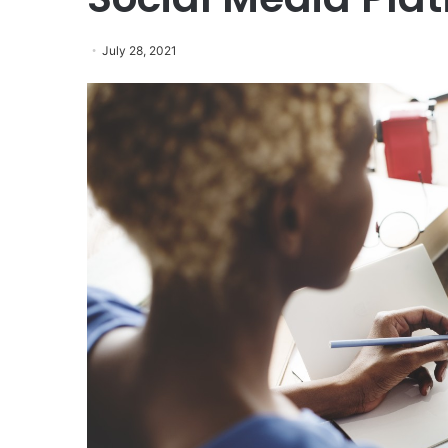
July 28, 2021