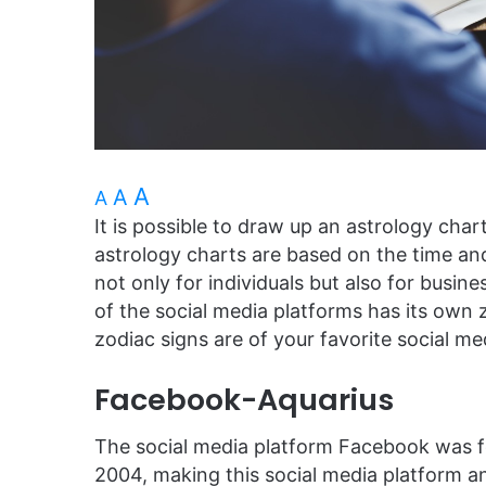
A
A
A
It is possible to draw up an astrology chart
astrology charts are based on the time and
not only for individuals but also for busin
of the social media platforms has its own 
zodiac signs are of your favorite social me
Facebook-Aquarius
The social media platform Facebook was 
2004, making this social media platform 