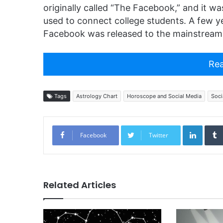
originally called “The Facebook,” and it wa
used to connect college students. A few year
Facebook was released to the mainstream 
Rea
Tags
Astrology Chart
Horoscope and Social Media
Soci
Linked
Facebook
Twitter
Related Articles