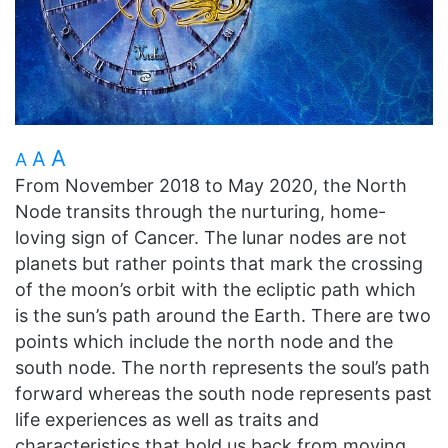
A
A
A
From November 2018 to May 2020, the North
Node transits through the nurturing, home-
loving sign of Cancer. The lunar nodes are not
planets but rather points that mark the crossing
of the moon’s orbit with the ecliptic path which
is the sun’s path around the Earth. There are two
points which include the north node and the
south node. The north represents the soul’s path
forward whereas the south node represents past
life experiences as well as traits and
characteristics that hold us back from moving