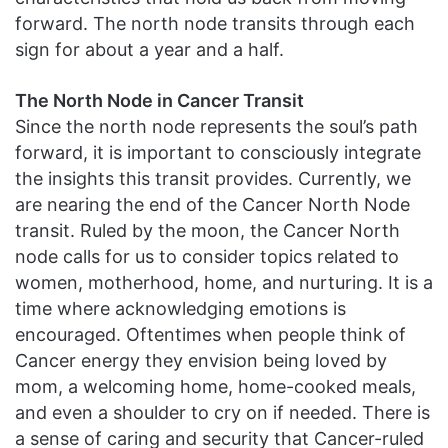
forward. The north node transits through each
sign for about a year and a half.
The North Node in Cancer Transit
Since the north node represents the soul’s path
forward, it is important to consciously integrate
the insights this transit provides. Currently, we
are nearing the end of the Cancer North Node
transit. Ruled by the moon, the Cancer North
node calls for us to consider topics related to
women, motherhood, home, and nurturing. It is a
time where acknowledging emotions is
encouraged. Oftentimes when people think of
Cancer energy they envision being loved by
mom, a welcoming home, home-cooked meals,
and even a shoulder to cry on if needed. There is
a sense of caring and security that Cancer-ruled