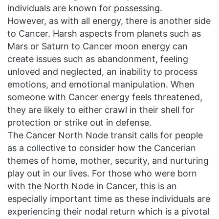
individuals are known for possessing.
However, as with all energy, there is another side
to Cancer. Harsh aspects from planets such as
Mars or Saturn to Cancer moon energy can
create issues such as abandonment, feeling
unloved and neglected, an inability to process
emotions, and emotional manipulation. When
someone with Cancer energy feels threatened,
they are likely to either crawl in their shell for
protection or strike out in defense.
The Cancer North Node transit calls for people
as a collective to consider how the Cancerian
themes of home, mother, security, and nurturing
play out in our lives. For those who were born
with the North Node in Cancer, this is an
especially important time as these individuals are
experiencing their nodal return which is a pivotal