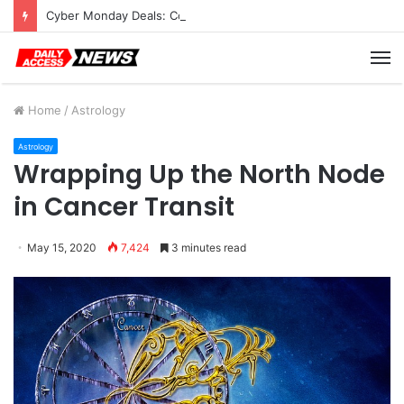
Cyber Monday Deals: Cookware Available on Amazon
M
Home
/
Astrology
Astrology
Wrapping Up the North Node
in Cancer Transit
May 15, 2020
7,424
3 minutes read