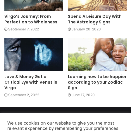
Virgo’s Journey: From
Spend A Leisure Day With
Perfection to Wholeness
The Astrology Signs
September 7, 2022
January 20, 2023
Love & Money Get a
Learning how to be happier
Critical Eye with Venus in
according to your Zodiac
Virgo
Sign
September 2, 2022
June 17, 2020
Copyright 2026, dailyaccessnews.com
Privacy Policy
|
Terms of Use
|
Do Not Sell My Personal Information
We use cookies on our website to give you the most
relevant experience by remembering your preferences