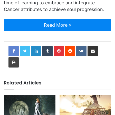
time of learning to embrace and integrate
Cancer attributes to achieve soul progression.
Read More »
LinkedIn
Tumblr
Pinterest
Reddit
VKontakte
Share via Email
Print
Related Articles