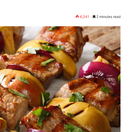
6,341
2 minutes read