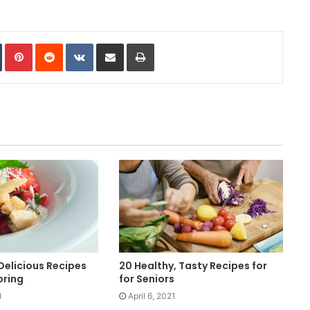
In
Tumblr
Pinterest
Reddit
VKontakte
Share via Email
Print
 Delicious Recipes
20 Healthy, Tasty Recipes for
pring
for Seniors
1
April 6, 2021