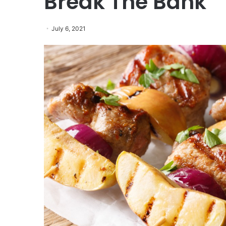
Break The Bank
July 6, 2021