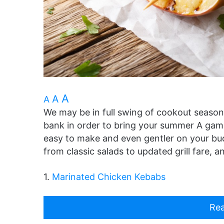
A
A
A
We may be in full swing of cookout season
bank in order to bring your summer A game
easy to make and even gentler on your bud
from classic salads to updated grill fare, 
1.
Marinated Chicken Kebabs
Rea