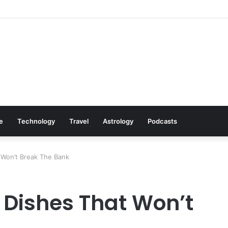
Cookware Available on Amazon
le
Technology
Travel
Astrology
Podcasts
 Won’t Break The Bank
 Dishes That Won’t