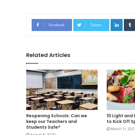
Linked
Facebook
Twitter
Related Articles
Reopening Schools: Can we
10 Light and
keep our Teachers and
to Kick Off S
Students Safe?
March 11, 202
August 6, 2020