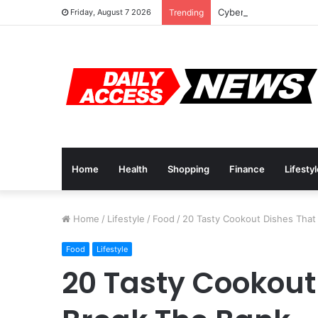
Cyber Monday Deals: 
Friday, August 7 2026
Trending
Home
Health
Shopping
Finance
Lifesty
Home
/
Lifestyle
/
Food
/
20 Tasty Cookout Dishes That
Food
Lifestyle
20 Tasty Cookout