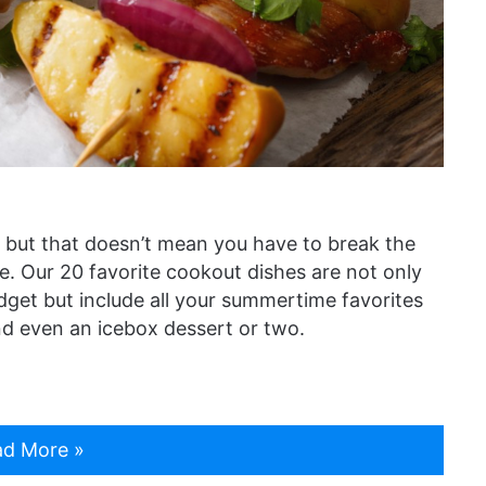
 but that doesn’t mean you have to break the
. Our 20 favorite cookout dishes are not only
get but include all your summertime favorites
and even an icebox dessert or two.
d More »