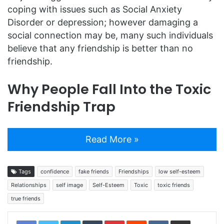
coping with issues such as Social Anxiety
Disorder or depression; however damaging a
social connection may be, many such individuals
believe that any friendship is better than no
friendship.
Why People Fall Into the Toxic
Friendship Trap
Read More »
Tags
confidence
fake friends
Friendships
low self-esteem
Relationships
self image
Self-Esteem
Toxic
toxic friends
true friends
LinkedIn
Tumblr
Pinterest
Reddit
VKontakte
Share via Email