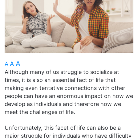
A
A
A
Although many of us struggle to socialize at
times, it is also an essential fact of life that
making even tentative connections with other
people can have an enormous impact on how we
develop as individuals and therefore how we
meet the challenges of life.
Unfortunately, this facet of life can also be a
major struggle for individuals who have difficulty