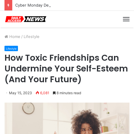
Cyber Monday Deals: Cookware Available on Amazon
M
Home
/
Lifestyle
Lifestyle
How Toxic Friendships Can
Undermine Your Self-Esteem
(And Your Future)
May 15, 2023
6,081
8 minutes read