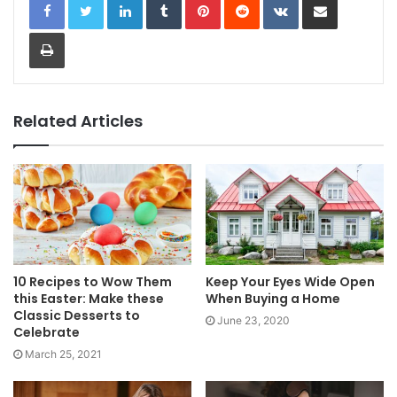
Print
Related Articles
10 Recipes to Wow Them
Keep Your Eyes Wide Open
this Easter: Make these
When Buying a Home
Classic Desserts to
June 23, 2020
Celebrate
March 25, 2021